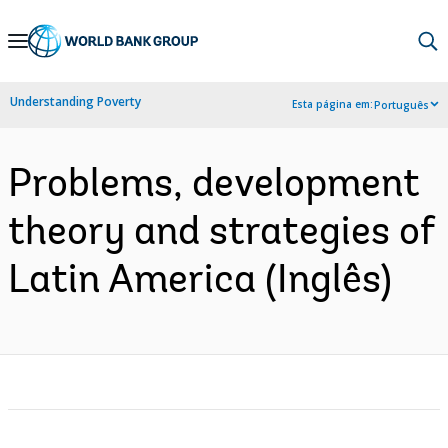
Skip
to
Main
Understanding Poverty
Esta página em:
Português
Navigation
Problems, development
theory and strategies of
Latin America (Inglês)