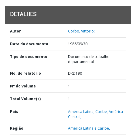
DETALHES
Autor
Corbo, Vittorio;
Data do documento
1986/09/30
TIpo de documento
Documento de trabalho
departamental
No. do relatório
DRD190
Nº do volume
1
Total Volume(s)
1
País
América Latina,
Caribe,
América
Central,
Região
América Latina e Caribe,