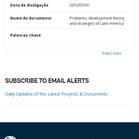
Data de divulgação
2010/07/01
Nome do documento
Problems, development theory
and strategies of Latin America
Palavras-chave
Exibir mais
SUBSCRIBE TO EMAIL ALERTS
Daily Updates of the Latest Projects & Documents