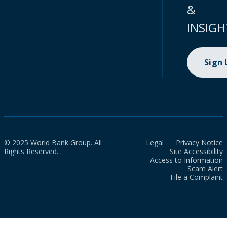
&
INSIGH
Sign
© 2025 World Bank Group. All
Legal
Privacy Notice
Rights Reserved.
Site Accessibility
Access to Information
Scam Alert
File a Complaint