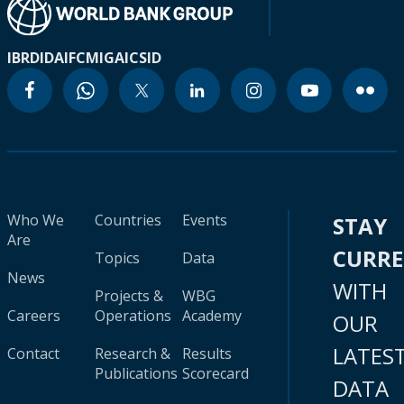
IBRD
IDA
IFC
MIGA
ICSID
Who We
Countries
Events
STAY
Are
CURR
Topics
Data
News
WITH
Projects &
WBG
Careers
Operations
Academy
OUR
LATES
Contact
Research &
Results
Publications
Scorecard
DATA