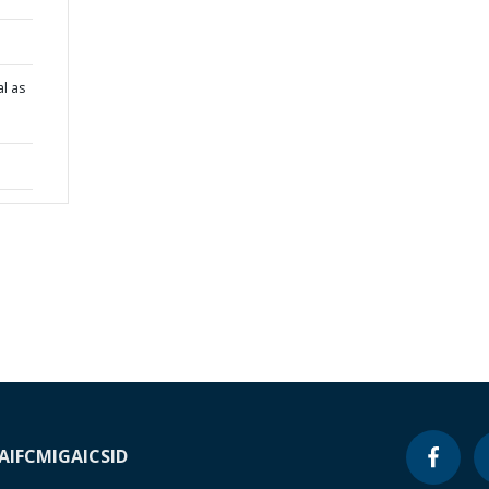
al as
e
A
IFC
MIGA
ICSID