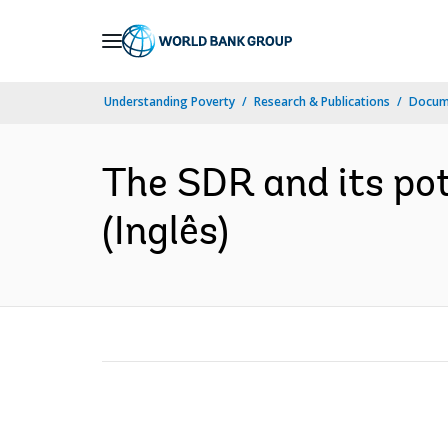
Skip
to
Main
Understanding Poverty
Research & Publications
Docume
Navigation
The SDR and its pot
(Inglês)