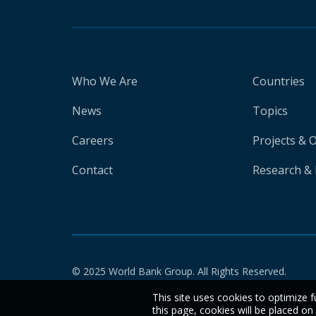
Who We Are
Countries
News
Topics
Careers
Projects & 
Contact
Research & 
© 2025 World Bank Group. All Rights Reserved.
This site uses cookies to optimize f
this page, cookies will be placed o