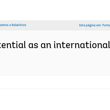
ntos e Relatórios
Esta página em:
Port
ential as an international