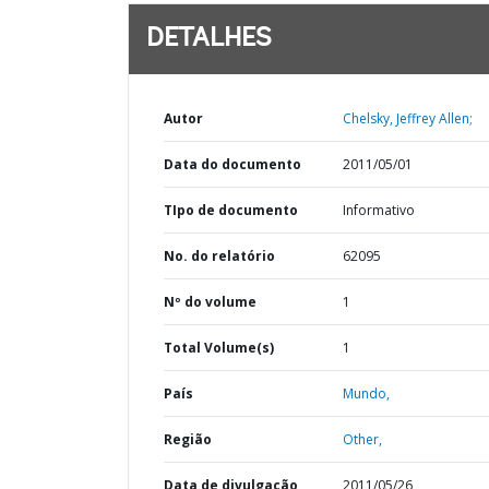
DETALHES
Autor
Chelsky, Jeffrey Allen;
Data do documento
2011/05/01
TIpo de documento
Informativo
No. do relatório
62095
Nº do volume
1
Total Volume(s)
1
País
Mundo,
Região
Other,
Data de divulgação
2011/05/26