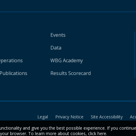
Events
Data
Operations
WBG Academy
Publications
Results Scorecard
Legal
Privacy Notice
Site Accessibility
Ac
unctionality and give you the best possible experience. If you continu
n your browser. To learn more about cookies,
click here
.