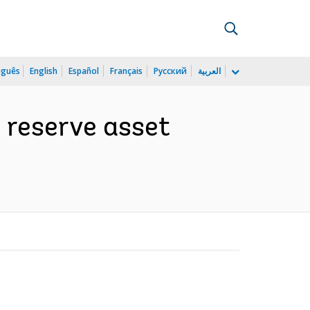
uguês
English
Español
Français
Русский
العربية
 reserve asset