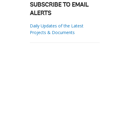
SUBSCRIBE TO EMAIL
ALERTS
Daily Updates of the Latest
Projects & Documents