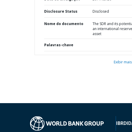
Disclosure Status
Disclosed
Nome do documento
The SDR and its potenti
an international reserv
asset
Palavras-chave
Exibir mais
IBRD
ID