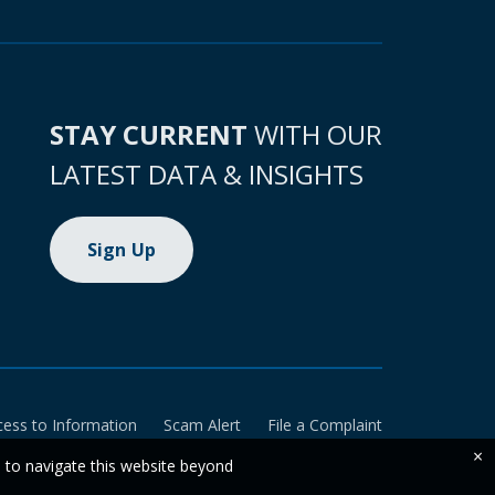
STAY CURRENT
WITH OUR
LATEST DATA & INSIGHTS
Sign Up
cess to Information
Scam Alert
File a Complaint
×
e to navigate this website beyond