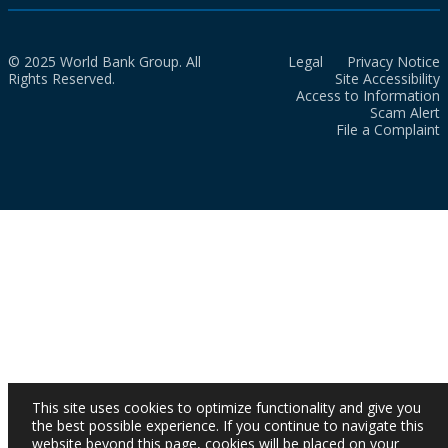
© 2025 World Bank Group. All
Legal
Privacy Notice
Rights Reserved.
Site Accessibility
Access to Information
Scam Alert
File a Complaint
This site uses cookies to optimize functionality and give you
the best possible experience. If you continue to navigate this
website beyond this page, cookies will be placed on your