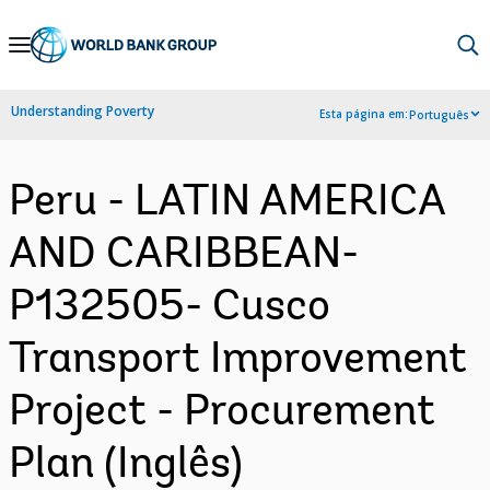
Skip
to
Main
Understanding Poverty
Esta página em:
Português
Navigation
Peru - LATIN AMERICA
AND CARIBBEAN-
P132505- Cusco
Transport Improvement
Project - Procurement
Plan (Inglês)