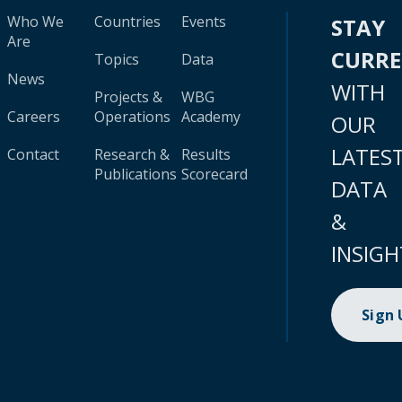
Who We
Countries
Events
STAY
Are
CURR
Topics
Data
News
WITH
Projects &
WBG
Careers
Operations
Academy
OUR
LATES
Contact
Research &
Results
Publications
Scorecard
DATA
&
INSIGH
Sign