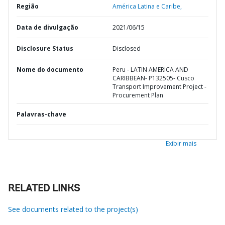
Região
América Latina e Caribe,
Data de divulgação
2021/06/15
Disclosure Status
Disclosed
Nome do documento
Peru - LATIN AMERICA AND
CARIBBEAN- P132505- Cusco
Transport Improvement Project -
Procurement Plan
Palavras-chave
Exibir mais
RELATED LINKS
See documents related to the project(s)