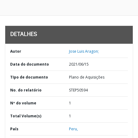
DETALHES
Autor
Jose Luis Aragon;
Data do documento
2021/06/15
TIpo de documento
Plano de Aquisições
No. do relatório
STEP50594
Nº do volume
1
Total Volume(s)
1
País
Peru,