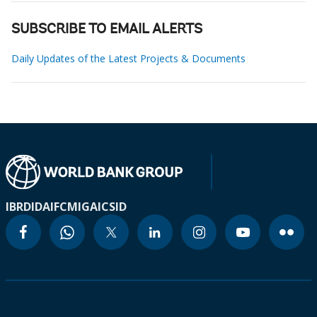
SUBSCRIBE TO EMAIL ALERTS
Daily Updates of the Latest Projects & Documents
IBRD
IDA
IFC
MIGA
ICSID