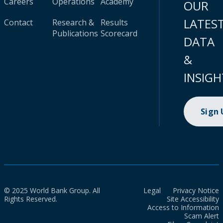
Careers
Operations
Academy
OUR
LATES
Contact
Research &
Results
Publications
Scorecard
DATA
&
INSIGH
Sign
© 2025 World Bank Group. All
Legal
Privacy Notice
Rights Reserved.
Site Accessibility
Access to Information
Scam Alert