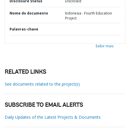
Disclosure Status
Disclosed
Nome do documento
Indonesia - Fourth Education
Project
Palavras-chave
Exibir mais
RELATED LINKS
See documents related to the project(s)
SUBSCRIBE TO EMAIL ALERTS
Daily Updates of the Latest Projects & Documents