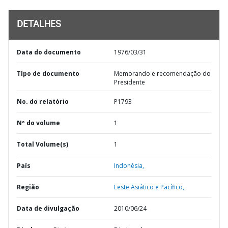
DETALHES
Data do documento
1976/03/31
TIpo de documento
Memorando e recomendação do
Presidente
No. do relatório
P1793
Nº do volume
1
Total Volume(s)
1
País
Indonésia,
Região
Leste Asiático e Pacífico,
Data de divulgação
2010/06/24