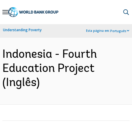
Skip
to
Main
Understanding Poverty
Esta página em:
Português
Navigation
Indonesia - Fourth
Education Project
(Inglês)