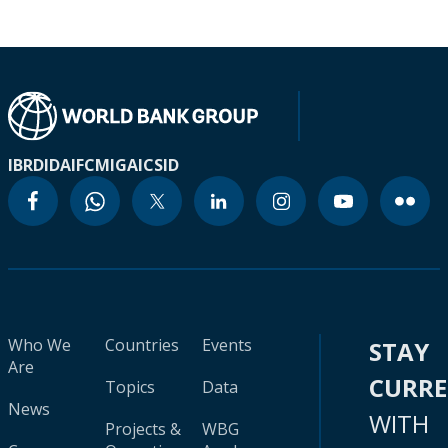
IBRD
IDA
IFC
MIGA
ICSID
Who We
Countries
Events
STAY
Are
CURR
Topics
Data
News
WITH
Projects &
WBG