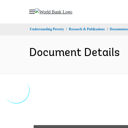
Skip
to
Main
Understanding Poverty
Research & Publications
Documentos 
Navigation
Document Details