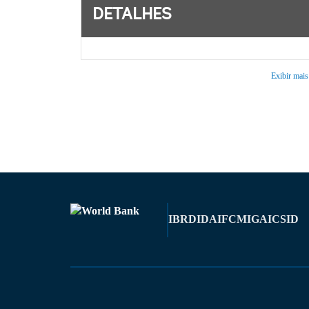
DETALHES
Exibir mais
IBRD
IDA
IFC
MIGA
ICSID