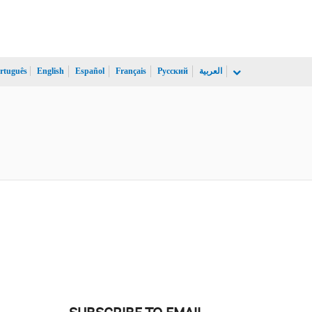
rtuguês
English
Español
Français
Русский
العربية