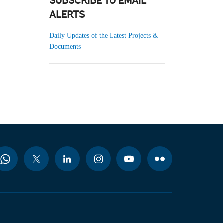
SUBSCRIBE TO EMAIL
ALERTS
Daily Updates of the Latest Projects &
Documents