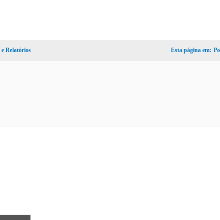
e Relatórios
Esta página em:
Po