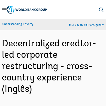
Skip
to
Main
Understanding Poverty
Esta página em:
Português
Navigation
Decentralized credtor-
led corporate
restructuring - cross-
country experience
(Inglês)