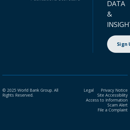
DATA
&
INSIGH
Sign
© 2025 World Bank Group. All
Legal
Privacy Notice
Rights Reserved.
Site Accessibility
Access to Information
Scam Alert
File a Complaint