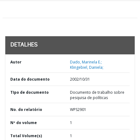
DETALHES
Autor
Dado, Marinela E.;
Klingebiel, Daniela;
Data do documento
2002/10/31
TIpo de documento
Documento de trabalho sobre
pesquisa de políticas
No. do relatório
WPS2901
Nº do volume
1
Total Volume(s)
1