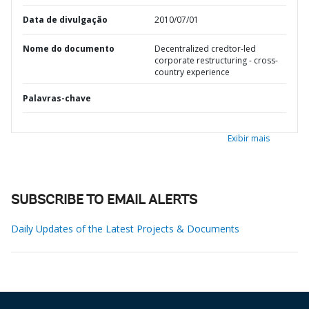
Data de divulgação
2010/07/01
Nome do documento
Decentralized credtor-led
corporate restructuring - cross-
country experience
Palavras-chave
Exibir mais
SUBSCRIBE TO EMAIL ALERTS
Daily Updates of the Latest Projects & Documents