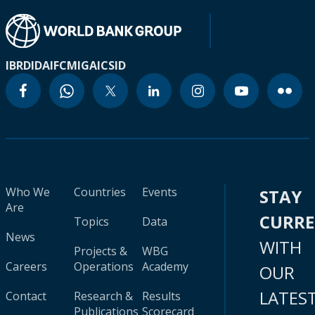
IBRD
IDA
IFC
MIGA
ICSID
Who We
Countries
Events
STAY
Are
CURR
Topics
Data
News
WITH
Projects &
WBG
Careers
Operations
Academy
OUR
LATES
Contact
Research &
Results
Publications
Scorecard