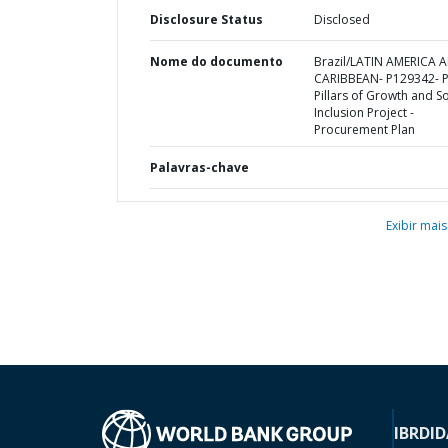
Disclosure Status
Disclosed
Nome do documento
Brazil/LATIN AMERICA 
CARIBBEAN- P129342- Pi
Pillars of Growth and So
Inclusion Project -
Procurement Plan
Palavras-chave
Exibir mais
IBRD
ID