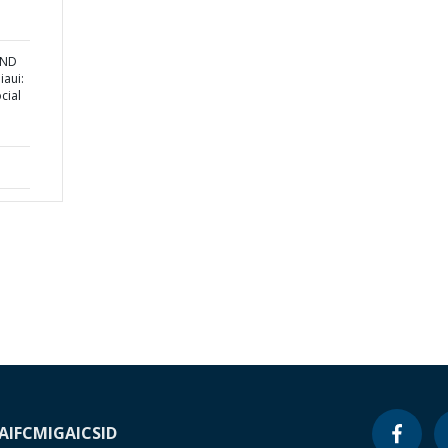
AND
aui:
cial
A
IFC
MIGA
ICSID