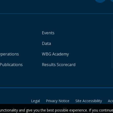
Events
Data
Operations
WBG Academy
Publications
Results Scorecard
Legal
Privacy Notice
Site Accessibility
Ac
unctionality and give you the best possible experience. If you continu