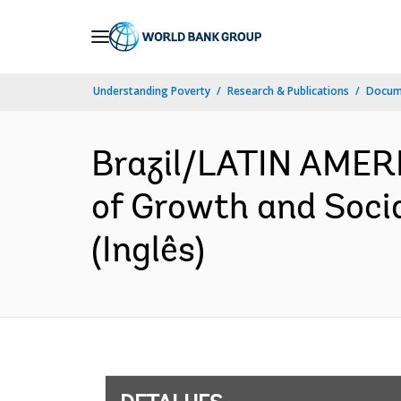
Skip
to
Main
Understanding Poverty
Research & Publications
Docume
Navigation
Brazil/LATIN AMER
of Growth and Socia
(Inglês)