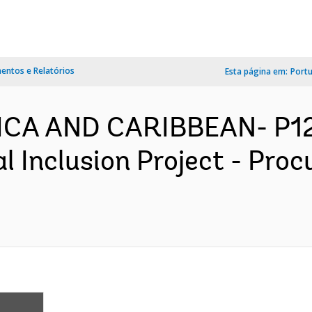
ntos e Relatórios
Esta página em:
Port
ICA AND CARIBBEAN- P1293
l Inclusion Project - Pro