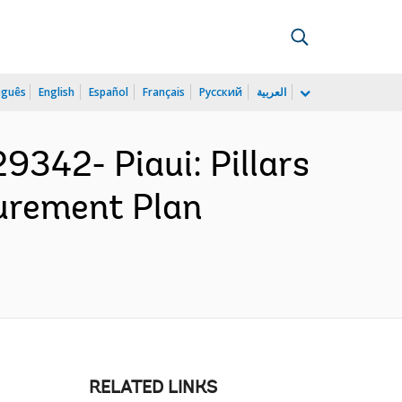
uguês
English
Español
Français
Русский
العربية
42- Piaui: Pillars
curement Plan
RELATED LINKS