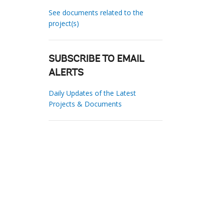
See documents related to the
project(s)
SUBSCRIBE TO EMAIL
ALERTS
Daily Updates of the Latest
Projects & Documents