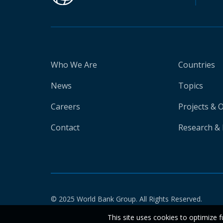
Who We Are
Countries
News
Topics
Careers
Projects & 
Contact
Research & 
© 2025 World Bank Group. All Rights Reserved.
This site uses cookies to optimize f