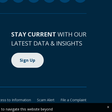
STAY CURRENT
WITH OUR
LATEST DATA & INSIGHTS
Sign Up
cess to Information
Scam Alert
File a Complaint
×
e to navigate this website beyond