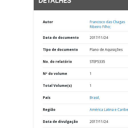
DETALHES
Autor
Francisco das Chagas
Ribeiro Filho;
Data do documento
2017/11/24
TIpo de documento
Plano de Aquisições
No. do relatório
STEP5335
Nº do volume
1
Total Volume(s)
1
País
Brasil,
Região
América Latina e Caribe
Data de divulgação
2017/11/24