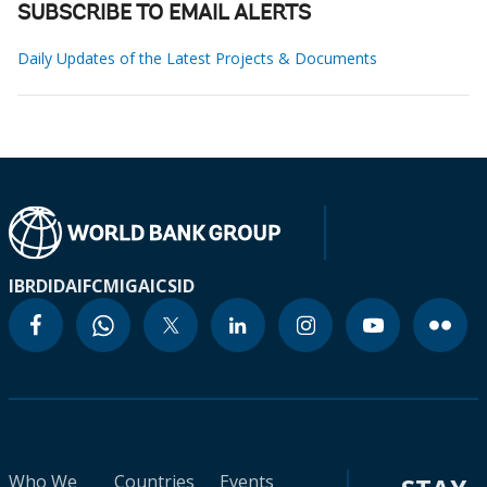
SUBSCRIBE TO EMAIL ALERTS
Daily Updates of the Latest Projects & Documents
IBRD
IDA
IFC
MIGA
ICSID
Who We
Countries
Events