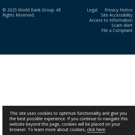
© 2025 World Bank Group. All
Legal
Privacy Notice
Rights Reserved.
Site Accessibility
Access to Information
Scam Alert
File a Complaint
This site uses cookies to optimize functionality and give you
the best possible experience. If you continue to navigate this
website beyond this page, cookies will be placed on your
browser. To learn more about cookies,
click here
.