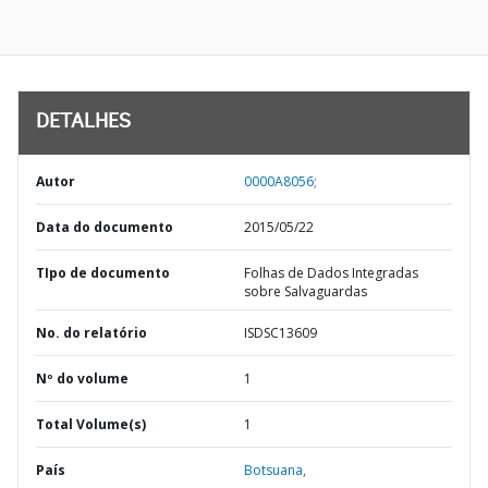
DETALHES
Autor
0000A8056;
Data do documento
2015/05/22
TIpo de documento
Folhas de Dados Integradas
sobre Salvaguardas
No. do relatório
ISDSC13609
Nº do volume
1
Total Volume(s)
1
País
Botsuana,