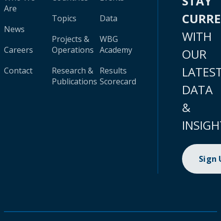
STAY
Are
CURR
Topics
Data
News
WITH
Projects &
WBG
Careers
Operations
Academy
OUR
LATES
Contact
Research &
Results
Publications
Scorecard
DATA
&
INSIGH
Sign