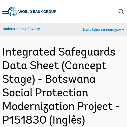
Skip
to
Main
Understanding Poverty
Esta página em:
Português
Navigation
Integrated Safeguards
Data Sheet (Concept
Stage) - Botswana
Social Protection
Modernization Project -
P151830 (Inglês)