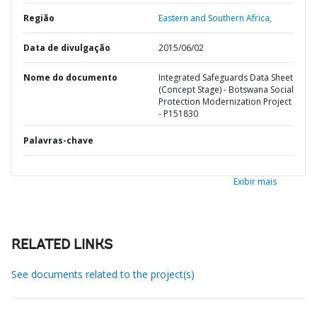
Região
Eastern and Southern Africa,
Data de divulgação
2015/06/02
Nome do documento
Integrated Safeguards Data Sheet
(Concept Stage) - Botswana Social
Protection Modernization Project
- P151830
Palavras-chave
Exibir mais
RELATED LINKS
See documents related to the project(s)