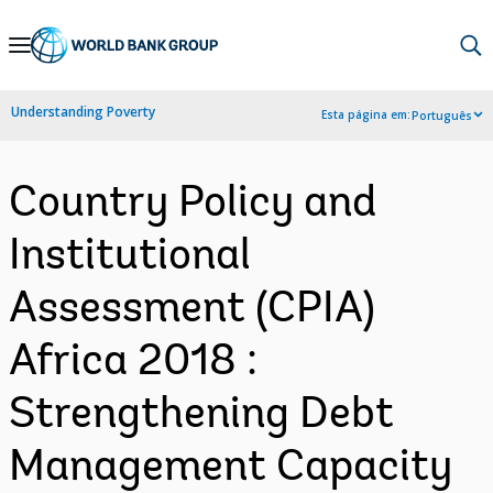
Skip
to
Main
Understanding Poverty
Esta página em:
Português
Navigation
Country Policy and
Institutional
Assessment (CPIA)
Africa 2018 :
Strengthening Debt
Management Capacity