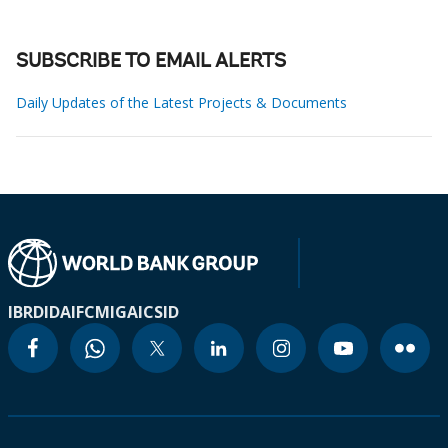
SUBSCRIBE TO EMAIL ALERTS
Daily Updates of the Latest Projects & Documents
IBRD
IDA
IFC
MIGA
ICSID