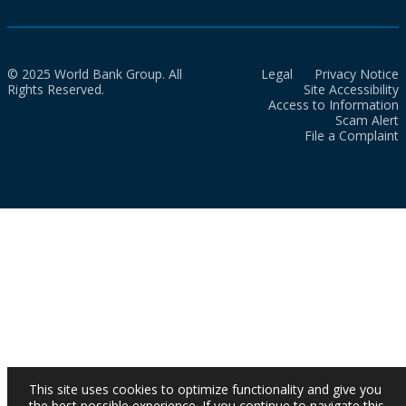
© 2025 World Bank Group. All
Legal
Privacy Notice
Rights Reserved.
Site Accessibility
Access to Information
Scam Alert
File a Complaint
This site uses cookies to optimize functionality and give you
the best possible experience. If you continue to navigate this