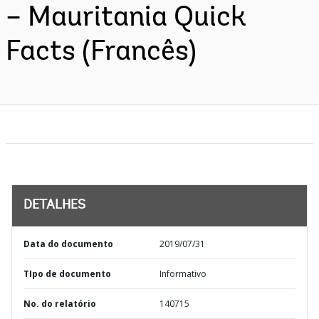
– Mauritania Quick
Facts (Francês)
DETALHES
Data do documento
2019/07/31
TIpo de documento
Informativo
No. do relatório
140715