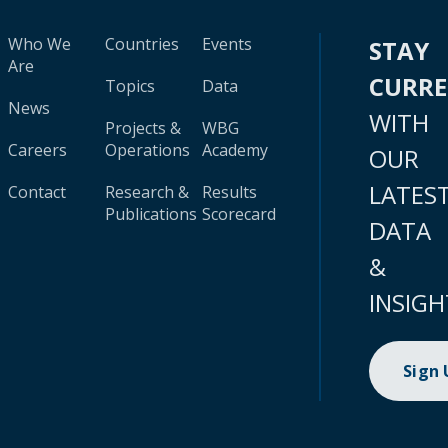
Who We
Countries
Events
STAY
Are
CURR
Topics
Data
News
WITH
Projects &
WBG
Careers
Operations
Academy
OUR
LATES
Contact
Research &
Results
Publications
Scorecard
DATA
&
INSIGH
Sign