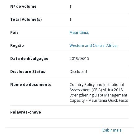
Nº do volume
1
Total Volume(s)
1
País
Mauritânia,
Região
Western and Central Africa,
Data de divulgação
2019/08/15
Disclosure Status
Disclosed
Nome do documento
Country Policy and Institutional
Assessment (CPIA) Africa 2018 :
Strengthening Debt Management
Capacity – Mauritania Quick Facts
Palavras-chave
Exibir mais