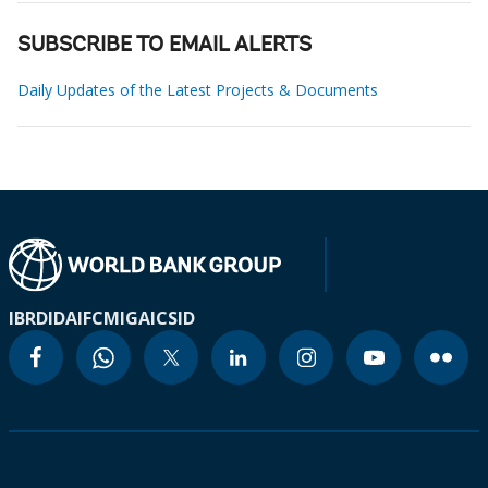
SUBSCRIBE TO EMAIL ALERTS
Daily Updates of the Latest Projects & Documents
IBRD
IDA
IFC
MIGA
ICSID