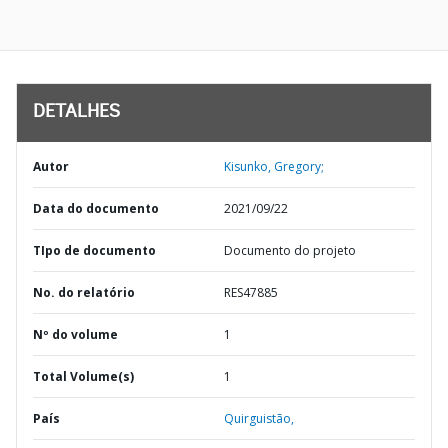
DETALHES
Autor
Kisunko, Gregory;
Data do documento
2021/09/22
TIpo de documento
Documento do projeto
No. do relatório
RES47885
Nº do volume
1
Total Volume(s)
1
País
Quirguistão,