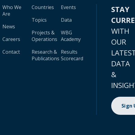
Who We
Countries
Events
STAY
Are
CURR
Topics
Data
News
WITH
Projects &
WBG
Careers
Operations
Academy
OUR
LATES
Contact
Research &
Results
Publications
Scorecard
DATA
&
INSIGH
Sign