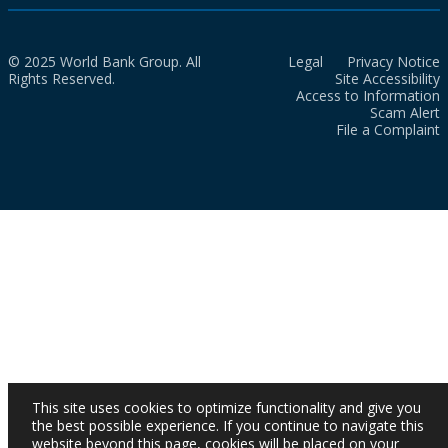
© 2025 World Bank Group. All
Legal
Privacy Notice
Rights Reserved.
Site Accessibility
Access to Information
Scam Alert
File a Complaint
This site uses cookies to optimize functionality and give you
the best possible experience. If you continue to navigate this
website beyond this page, cookies will be placed on your