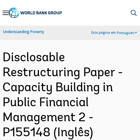
Skip
to
Main
Understanding Poverty
Esta página em:
Português
Navigation
Disclosable
Restructuring Paper -
Capacity Building in
Public Financial
Management 2 -
P155148 (Inglês)