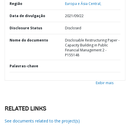
Região
Europa e Ásia Central,
Data de divulgação
2021/09/22
Disclosure Status
Disclosed
Nome do documento
Disclosable Restructuring Paper -
Capacity Building in Public
Financial Management 2 -
P155148
Palavras-chave
Exibir mais
RELATED LINKS
See documents related to the project(s)