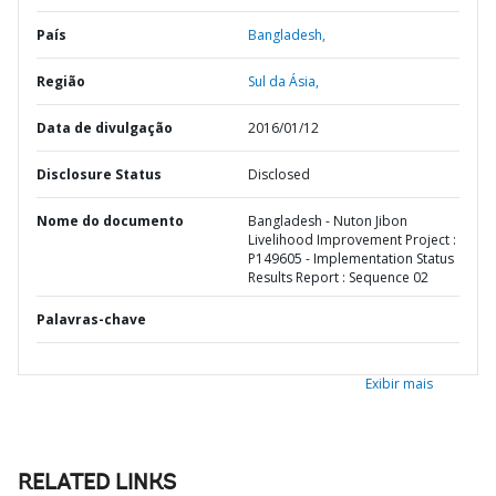
País
Bangladesh,
Região
Sul da Ásia,
Data de divulgação
2016/01/12
Disclosure Status
Disclosed
Nome do documento
Bangladesh - Nuton Jibon
Livelihood Improvement Project :
P149605 - Implementation Status
Results Report : Sequence 02
Palavras-chave
Exibir mais
RELATED LINKS