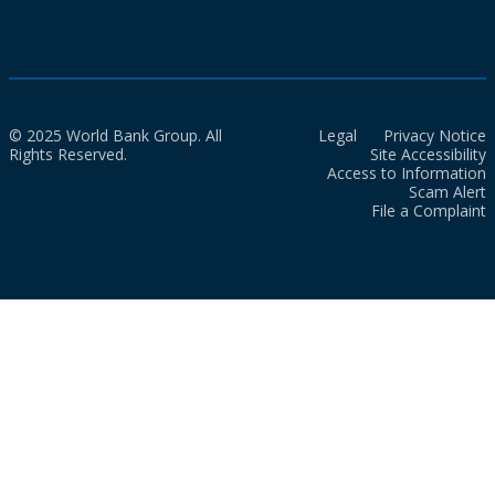
© 2025 World Bank Group. All
Legal
Privacy Notice
Rights Reserved.
Site Accessibility
Access to Information
Scam Alert
File a Complaint