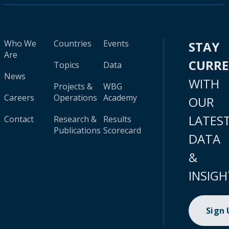
Who We
Countries
Events
STAY
Are
CURR
Topics
Data
News
WITH
Projects &
WBG
Careers
Operations
Academy
OUR
LATES
Contact
Research &
Results
Publications
Scorecard
DATA
&
INSIGH
Sign