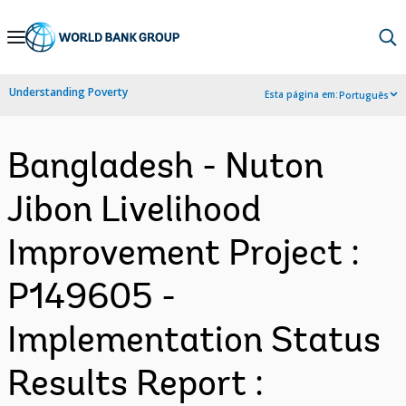
Skip
to
Main
Understanding Poverty
Esta página em:
Português
Navigation
Bangladesh - Nuton
Jibon Livelihood
Improvement Project :
P149605 -
Implementation Status
Results Report :