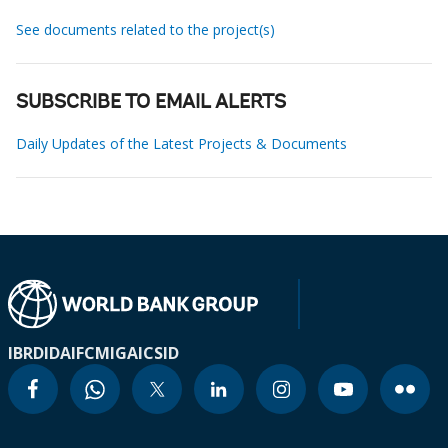
See documents related to the project(s)
SUBSCRIBE TO EMAIL ALERTS
Daily Updates of the Latest Projects & Documents
IBRD
IDA
IFC
MIGA
ICSID