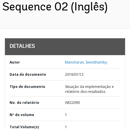
Sequence 02 (Inglês)
DETALHES
Autor
Manoharan, Seenithamby;
Data do documento
2016/01/12
TIpo de documento
Situação da implementação e
relatório dos resultados
No. do relatório
ISR22090
Nº do volume
1
Total Volume(s)
1