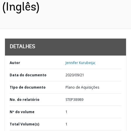
(Inglês)
DETALHES
Autor
Jennifer Kurubeija;
Data do documento
2020/09/21
TIpo de documento
Plano de Aquisições
No. do relatório
STEP38989
Nº do volume
1
Total Volume(s)
1