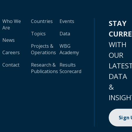
Who We
Countries
Events
STAY
Are
CURR
Topics
Data
News
WITH
Projects &
WBG
Careers
Operations
Academy
OUR
LATES
Contact
Research &
Results
Publications
Scorecard
DATA
&
INSIGH
Sign