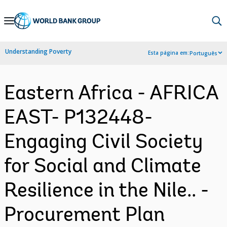
Skip
to
Main
Understanding Poverty
Esta página em:
Português
Navigation
Eastern Africa - AFRICA
EAST- P132448-
Engaging Civil Society
for Social and Climate
Resilience in the Nile.. -
Procurement Plan