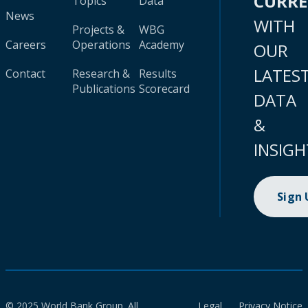
CURR
Topics
Data
News
WITH
Projects &
WBG
Careers
Operations
Academy
OUR
LATES
Contact
Research &
Results
Publications
Scorecard
DATA
&
INSIGH
Sign
© 2025 World Bank Group. All
Legal
Privacy Notice