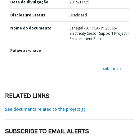
Data de divulgação
2019/11/25
Disclosure Status
Disclosed
Nome do documento
Senegal - AFRICA- P125565-
Electricity Sector Support Project -
Procurement Plan
Palavras-chave
Exibir mais
RELATED LINKS
See documents related to the project(s)
SUBSCRIBE TO EMAIL ALERTS