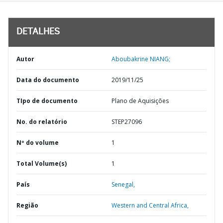
DETALHES
Autor
Aboubakrine NIANG;
Data do documento
2019/11/25
TIpo de documento
Plano de Aquisições
No. do relatório
STEP27096
Nº do volume
1
Total Volume(s)
1
País
Senegal,
Região
Western and Central Africa,