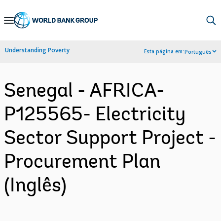
Skip
to
Main
Understanding Poverty
Esta página em:
Português
Navigation
Senegal - AFRICA-
P125565- Electricity
Sector Support Project -
Procurement Plan
(Inglês)