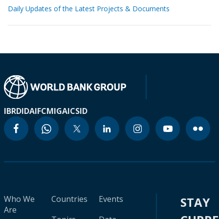
Daily Updates of the Latest Projects & Documents
IBRD
IDA
IFC
MIGA
ICSID
Who We
Countries
Events
STAY
Are