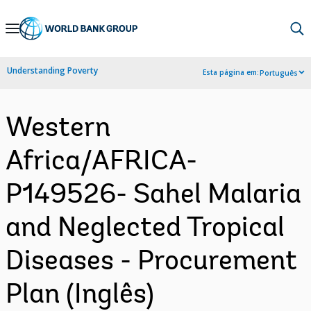
Skip
to
Main
Understanding Poverty
Esta página em:
Português
Navigation
Western
Africa/AFRICA-
P149526- Sahel Malaria
and Neglected Tropical
Diseases - Procurement
Plan (Inglês)