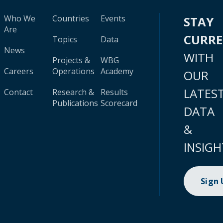
Who We
Countries
Events
STAY
Are
CURR
Topics
Data
News
WITH
Projects &
WBG
Careers
Operations
Academy
OUR
LATES
Contact
Research &
Results
Publications
Scorecard
DATA
&
INSIGH
Sign