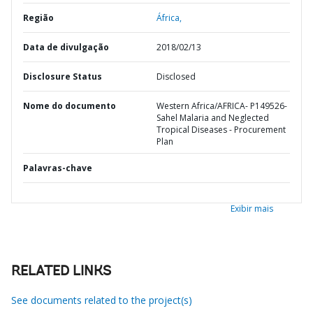
Região
África,
Data de divulgação
2018/02/13
Disclosure Status
Disclosed
Nome do documento
Western Africa/AFRICA- P149526-
Sahel Malaria and Neglected
Tropical Diseases - Procurement
Plan
Palavras-chave
Exibir mais
RELATED LINKS
See documents related to the project(s)