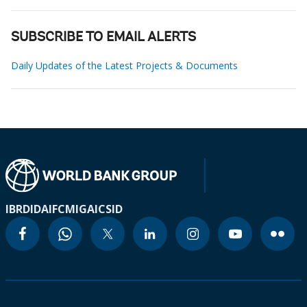
SUBSCRIBE TO EMAIL ALERTS
Daily Updates of the Latest Projects & Documents
IBRD
IDA
IFC
MIGA
ICSID