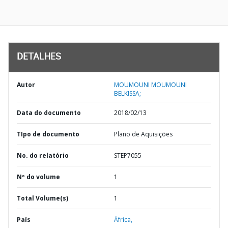
DETALHES
Autor
MOUMOUNI MOUMOUNI
BELKISSA;
Data do documento
2018/02/13
TIpo de documento
Plano de Aquisições
No. do relatório
STEP7055
Nº do volume
1
Total Volume(s)
1
País
África,