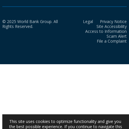
© 2025 World Bank Group. All
Legal
Privacy Notice
Rights Reserved.
Site Accessibility
Access to Information
Scam Alert
File a Complaint
This site uses cookies to optimize functionality and give you
the best possible experience. If you continue to navigate this