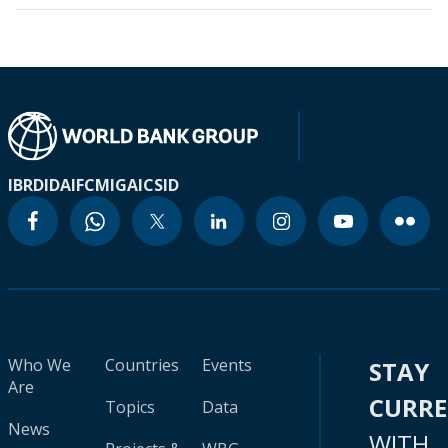
IBRD
IDA
IFC
MIGA
ICSID
Who We
Countries
Events
STAY
Are
CURR
Topics
Data
News
WITH