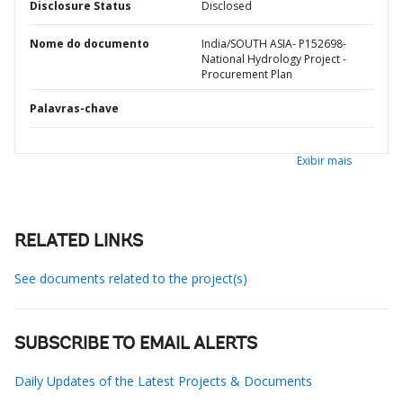
Disclosure Status
Disclosed
Nome do documento
India/SOUTH ASIA- P152698-
National Hydrology Project -
Procurement Plan
Palavras-chave
Exibir mais
RELATED LINKS
See documents related to the project(s)
SUBSCRIBE TO EMAIL ALERTS
Daily Updates of the Latest Projects & Documents