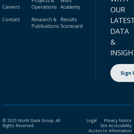
Projects &
WBG
Careers
Operations
Academy
OUR
LATES
Contact
Research &
Results
Publications
Scorecard
DATA
&
INSIGH
Sign
© 2025 World Bank Group. All
Legal
Privacy Notice
Rights Reserved.
Site Accessibility
Access to Information