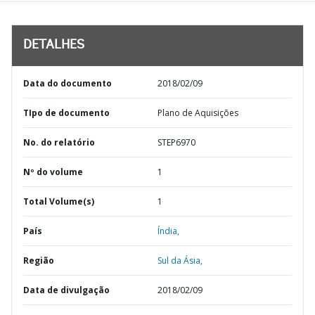
DETALHES
Data do documento
2018/02/09
TIpo de documento
Plano de Aquisições
No. do relatório
STEP6970
Nº do volume
1
Total Volume(s)
1
País
Índia,
Região
Sul da Ásia,
Data de divulgação
2018/02/09