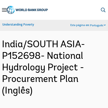
Skip
to
Main
Understanding Poverty
Esta página em:
Português
Navigation
India/SOUTH ASIA-
P152698- National
Hydrology Project -
Procurement Plan
(Inglês)