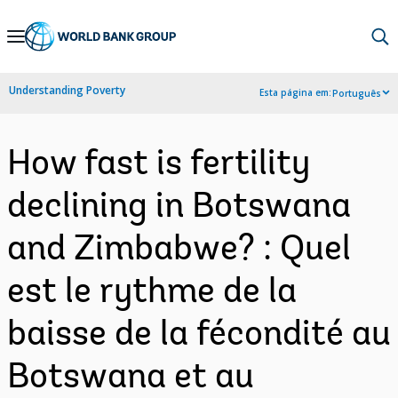
Skip
to
Main
Understanding Poverty
Esta página em:
Português
Navigation
How fast is fertility
declining in Botswana
and Zimbabwe? : Quel
est le rythme de la
baisse de la fécondité au
Botswana et au