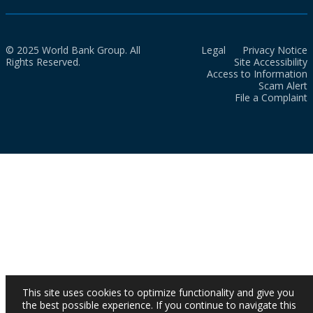
© 2025 World Bank Group. All
Legal
Privacy Notice
Rights Reserved.
Site Accessibility
Access to Information
Scam Alert
File a Complaint
This site uses cookies to optimize functionality and give you
the best possible experience. If you continue to navigate this