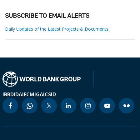
SUBSCRIBE TO EMAIL ALERTS
Daily Updates of the Latest Projects & Documents
IBRD
IDA
IFC
MIGA
ICSID