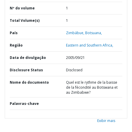
Nº do volume
1
Total Volume(s)
1
País
Zimbábue,
Botsuana,
Região
Eastern and Southern Africa,
Data de divulgação
2005/09/21
Disclosure Status
Disclosed
Nome do documento
Quel est le rythme de la baisse
de la fécondité au Botswana et
au Zimbabwe?
Palavras-chave
Exibir mais