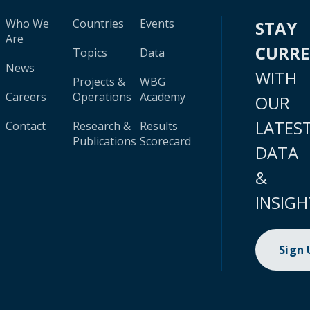
Who We
Countries
Events
STAY
Are
CURR
Topics
Data
News
WITH
Projects &
WBG
Careers
Operations
Academy
OUR
LATES
Contact
Research &
Results
Publications
Scorecard
DATA
&
INSIGH
Sign