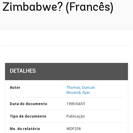
Zimbabwe? (Francês)
DETALHES
Autor
Thomas, Duncan;
Muvandi, Ityai;
Data do documento
1995/04/01
TIpo de documento
Publicação
No. do relatório
WDP258