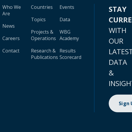
Who We
Countries
Events
STAY
Are
CURR
Topics
Data
News
WITH
Projects &
WBG
Careers
Operations
Academy
OUR
LATES
Contact
Research &
Results
Publications
Scorecard
DATA
&
INSIGH
Sign