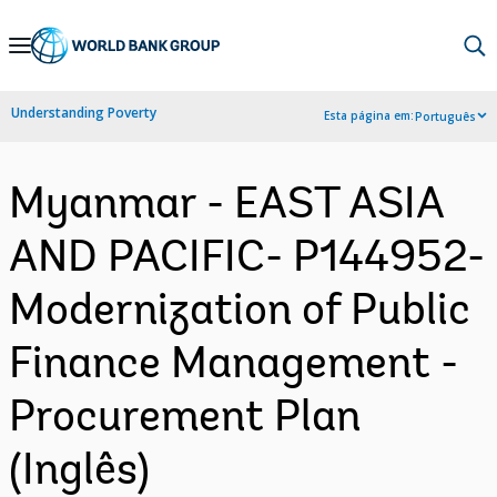
Skip
to
Main
Understanding Poverty
Esta página em:
Português
Navigation
Myanmar - EAST ASIA
AND PACIFIC- P144952-
Modernization of Public
Finance Management -
Procurement Plan
(Inglês)