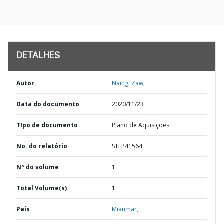
DETALHES
Autor
Naing, Zaw;
Data do documento
2020/11/23
TIpo de documento
Plano de Aquisições
No. do relatório
STEP41564
Nº do volume
1
Total Volume(s)
1
País
Mianmar,