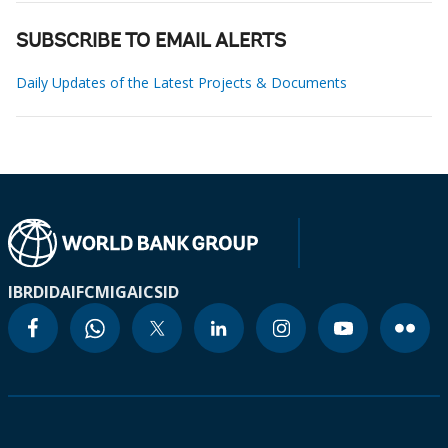
SUBSCRIBE TO EMAIL ALERTS
Daily Updates of the Latest Projects & Documents
IBRD
IDA
IFC
MIGA
ICSID