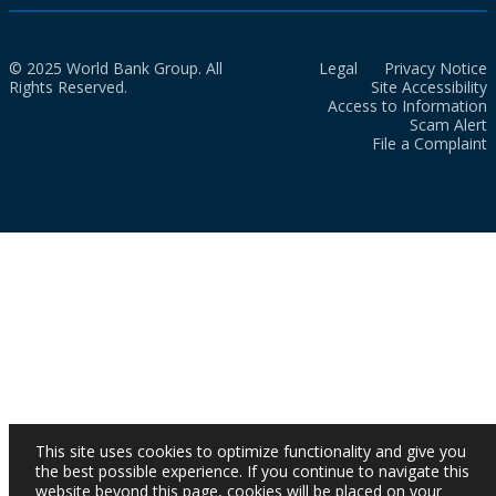
© 2025 World Bank Group. All
Legal
Privacy Notice
Rights Reserved.
Site Accessibility
Access to Information
Scam Alert
File a Complaint
This site uses cookies to optimize functionality and give you
the best possible experience. If you continue to navigate this
website beyond this page, cookies will be placed on your