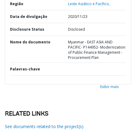
Região
Leste Asiático e Pacífico,
Data de divulgação
2020/11/23
Disclosure Status
Disclosed
Nome do documento
Myanmar - EAST ASIA AND
PACIFIC- P144952- Modernization
of Public Finance Management -
Procurement Plan
Palavras-chave
Exibir mais
RELATED LINKS
See documents related to the project(s)