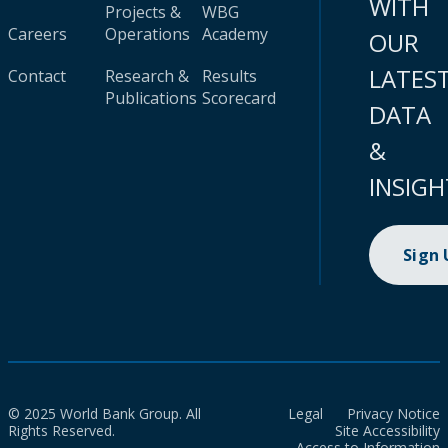
WITH
Projects &
WBG
Careers
Operations
Academy
OUR
LATES
Contact
Research &
Results
Publications
Scorecard
DATA
&
INSIGH
Sign
© 2025 World Bank Group. All
Legal
Privacy Notice
Rights Reserved.
Site Accessibility
Access to Information