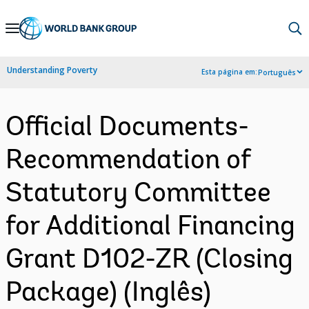
Skip
to
Main
Understanding Poverty
Esta página em:
Português
Navigation
Official Documents-
Recommendation of
Statutory Committee
for Additional Financing
Grant D102-ZR (Closing
Package) (Inglês)