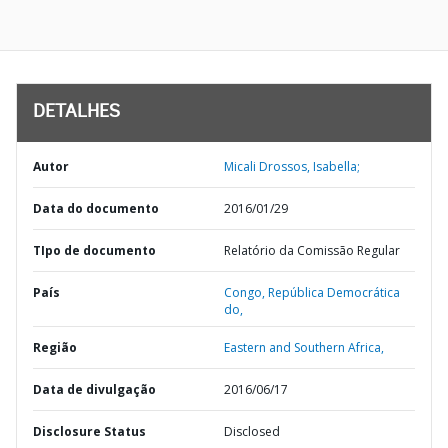
DETALHES
Autor
Micali Drossos, Isabella;
Data do documento
2016/01/29
TIpo de documento
Relatório da Comissão Regular
País
Congo,
República Democrática
do,
Região
Eastern and Southern Africa,
Data de divulgação
2016/06/17
Disclosure Status
Disclosed