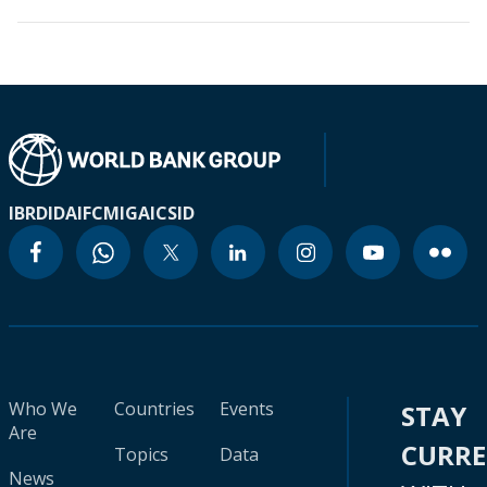
IBRD
IDA
IFC
MIGA
ICSID
Who We
Countries
Events
STAY
Are
CURR
Topics
Data
News