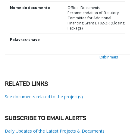
Nome do documento
Official Documents-
Recommendation of Statutory
Committee for Additional
Financing Grant D102-ZR (Closing
Package)
Palavras-chave
Exibir mais
RELATED LINKS
See documents related to the project(s)
SUBSCRIBE TO EMAIL ALERTS
Daily Updates of the Latest Projects & Documents