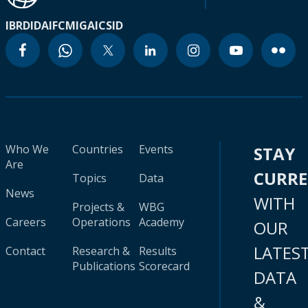
IBRD
IDA
IFC
MIGA
ICSID
Who We
Countries
Events
STAY
Are
CURR
Topics
Data
News
WITH
Projects &
WBG
Careers
Operations
Academy
OUR
LATES
Contact
Research &
Results
Publications
Scorecard
DATA
&