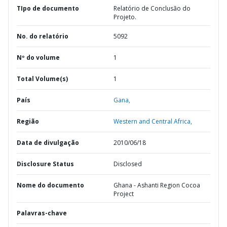
TIpo de documento
Relatório de Conclusão do
Projeto.
No. do relatório
5092
Nº do volume
1
Total Volume(s)
1
País
Gana,
Região
Western and Central Africa,
Data de divulgação
2010/06/18
Disclosure Status
Disclosed
Nome do documento
Ghana - Ashanti Region Cocoa
Project
Palavras-chave