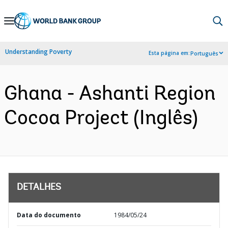
Skip
to
Main
Understanding Poverty
Esta página em:
Português
Navigation
Ghana - Ashanti Region
Cocoa Project (Inglês)
DETALHES
Data do documento
1984/05/24