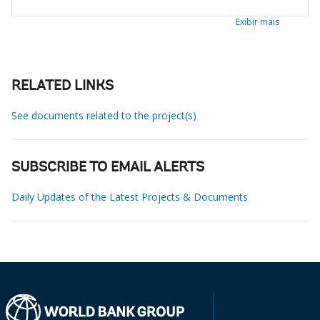
Exibir mais
RELATED LINKS
See documents related to the project(s)
SUBSCRIBE TO EMAIL ALERTS
Daily Updates of the Latest Projects & Documents