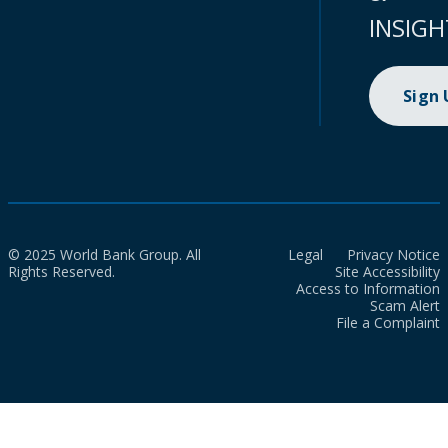
INSIGH
Sign
© 2025 World Bank Group. All
Legal
Privacy Notice
Rights Reserved.
Site Accessibility
Access to Information
Scam Alert
File a Complaint