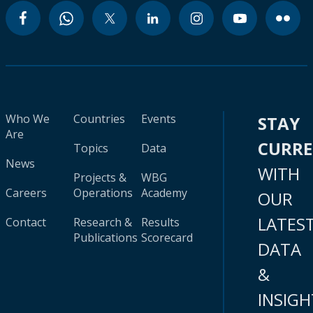
Who We
Countries
Events
STAY
Are
CURR
Topics
Data
News
WITH
Projects &
WBG
Careers
Operations
Academy
OUR
LATES
Contact
Research &
Results
Publications
Scorecard
DATA
&
INSIGH