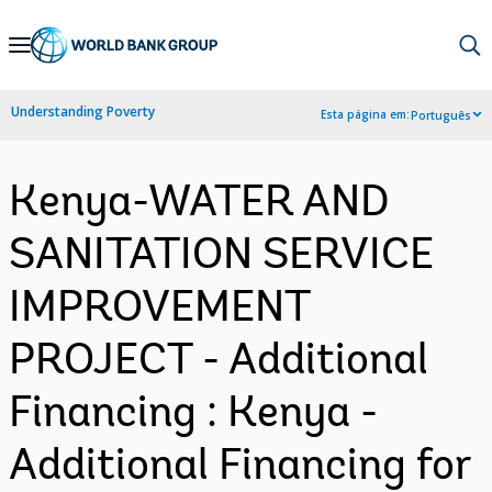
Skip
to
Main
Understanding Poverty
Esta página em:
Português
Navigation
Kenya-WATER AND
SANITATION SERVICE
IMPROVEMENT
PROJECT - Additional
Financing : Kenya -
Additional Financing for