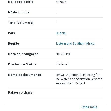
No. do relatório
AB6824
Nº do volume
1
Total Volume(s)
1
País
Quênia,
Região
Eastern and Southern Africa,
Data de divulgação
2012/03/08
Disclosure Status
Disclosed
Nome do documento
Kenya - Additional Financing for
the Water and Sanitation Services
Improvement Project
Palavras-chave
Exibir mais