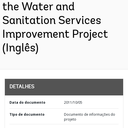
the Water and
Sanitation Services
Improvement Project
(Inglês)
DETALHES
Data do documento
2011/10/05
TIpo de documento
Documento de informações do
projeto