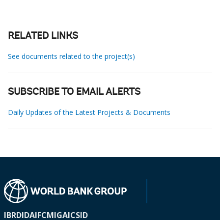
RELATED LINKS
See documents related to the project(s)
SUBSCRIBE TO EMAIL ALERTS
Daily Updates of the Latest Projects & Documents
IBRD
IDA
IFC
MIGA
ICSID