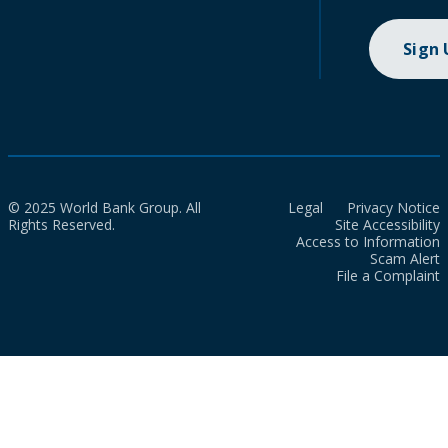
Sign
© 2025 World Bank Group. All
Legal
Privacy Notice
Rights Reserved.
Site Accessibility
Access to Information
Scam Alert
File a Complaint