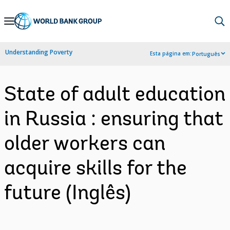
Skip
to
Main
Understanding Poverty
Esta página em:
Português
Navigation
State of adult education
in Russia : ensuring that
older workers can
acquire skills for the
future (Inglês)