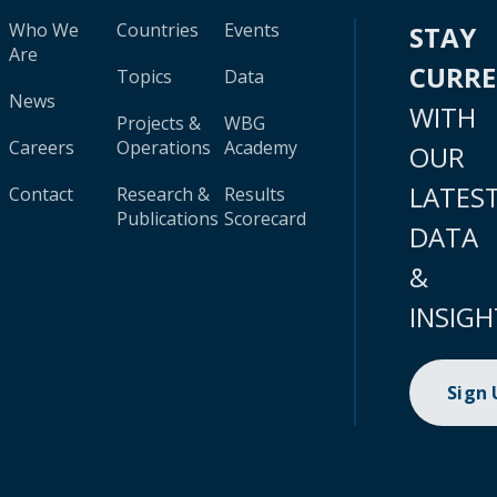
Who We
Countries
Events
STAY
Are
CURR
Topics
Data
News
WITH
Projects &
WBG
Careers
Operations
Academy
OUR
LATES
Contact
Research &
Results
Publications
Scorecard
DATA
&
INSIGH
Sign