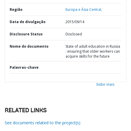
Região
Europa e Ásia Central,
Data de divulgação
2015/09/14
Disclosure Status
Disclosed
Nome do documento
State of adult education in Russia
: ensuring that older workers can
acquire skills for the future
Palavras-chave
Exibir mais
RELATED LINKS
See documents related to the project(s)