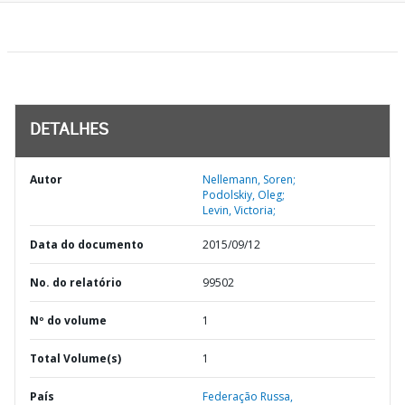
DETALHES
Autor
Nellemann, Soren;
Podolskiy, Oleg;
Levin, Victoria;
Data do documento
2015/09/12
No. do relatório
99502
Nº do volume
1
Total Volume(s)
1
País
Federação Russa,