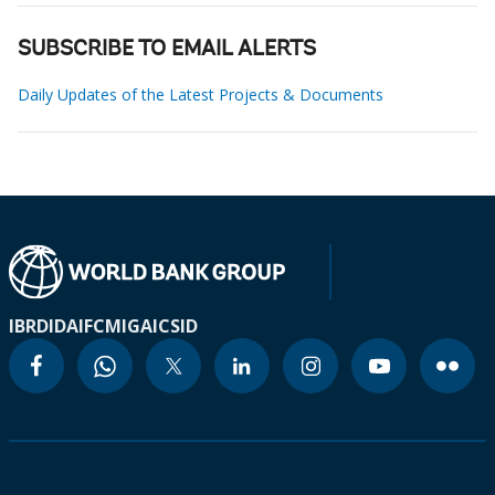
SUBSCRIBE TO EMAIL ALERTS
Daily Updates of the Latest Projects & Documents
IBRD
IDA
IFC
MIGA
ICSID