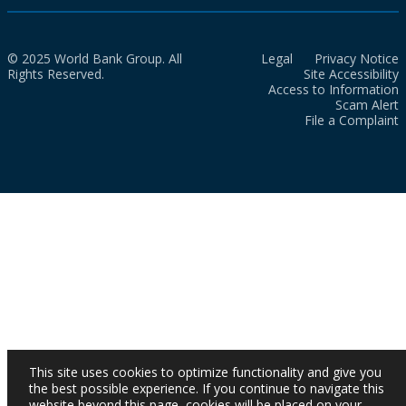
© 2025 World Bank Group. All
Legal
Privacy Notice
Rights Reserved.
Site Accessibility
Access to Information
Scam Alert
File a Complaint
This site uses cookies to optimize functionality and give you
the best possible experience. If you continue to navigate this
website beyond this page, cookies will be placed on your