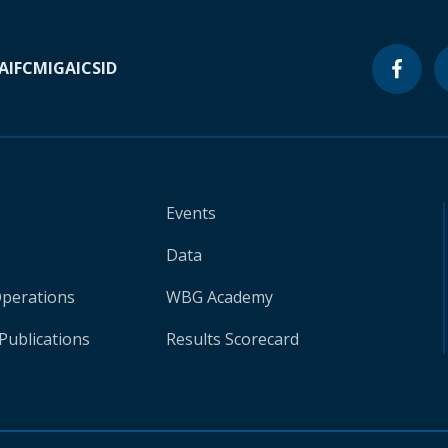
A
IFC
MIGA
ICSID
Events
Data
Operations
WBG Academy
Publications
Results Scorecard