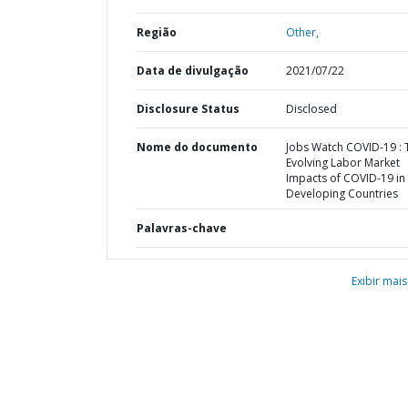
Região
Other,
Data de divulgação
2021/07/22
Disclosure Status
Disclosed
Nome do documento
Jobs Watch COVID-19 : 
Evolving Labor Market
Impacts of COVID-19 in
Developing Countries
Palavras-chave
Exibir mais