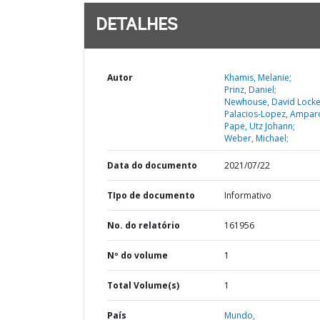
DETALHES
Autor
Khamis, Melanie;
Prinz, Daniel;
Newhouse, David Locke
Palacios-Lopez, Ampar
Pape, Utz Johann;
Weber, Michael;
Data do documento
2021/07/22
TIpo de documento
Informativo
No. do relatório
161956
Nº do volume
1
Total Volume(s)
1
País
Mundo,