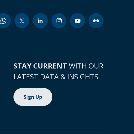
STAY CURRENT
WITH OUR
LATEST DATA & INSIGHTS
Sign Up