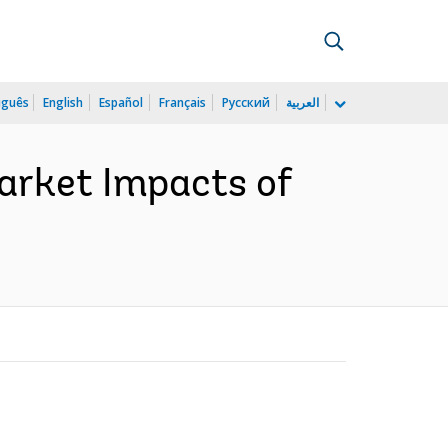
uguês
English
Español
Français
Русский
العربية
arket Impacts of