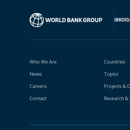
IBRD
ID
Who We Are
Countries
News
Topics
Careers
Projects & 
Contact
Research & 