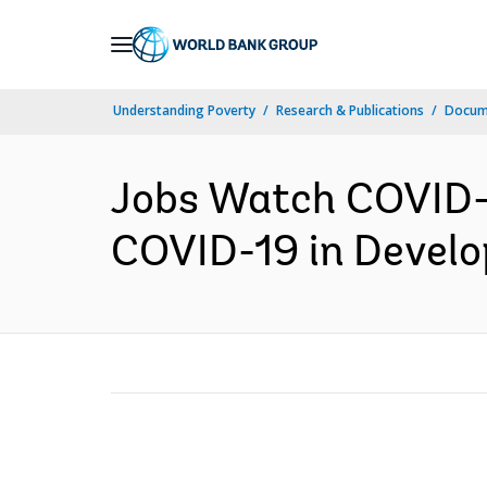
Skip
to
Main
Understanding Poverty
Research & Publications
Docume
Navigation
Jobs Watch COVID-1
COVID-19 in Develop