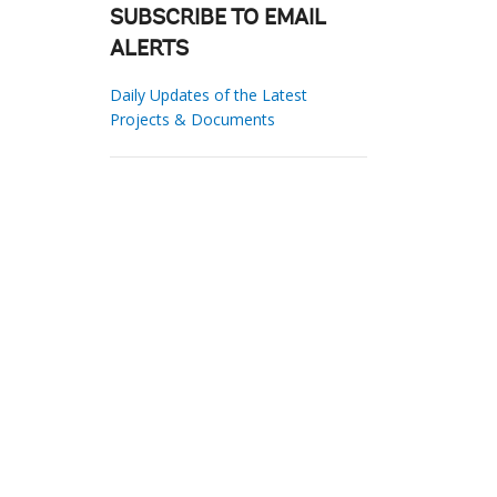
SUBSCRIBE TO EMAIL
ALERTS
Daily Updates of the Latest
Projects & Documents