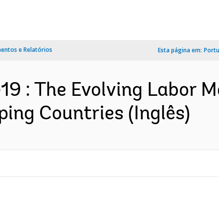
ntos e Relatórios
Esta página em:
Port
9 : The Evolving Labor M
ing Countries (Inglês)