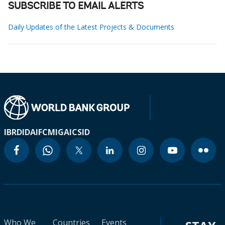
SUBSCRIBE TO EMAIL ALERTS
Daily Updates of the Latest Projects & Documents
IBRD
IDA
IFC
MIGA
ICSID
Who We
Countries
Events