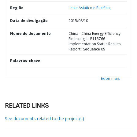
Região
Leste Asiático e Pacífico,
Data de divulgação
2015/08/10
Nome do documento
China - China Energy Efficiency
Financing II : P113766 -
Implementation Status Results
Report : Sequence 09
Palavras-chave
Exibir mais
RELATED LINKS
See documents related to the project(s)