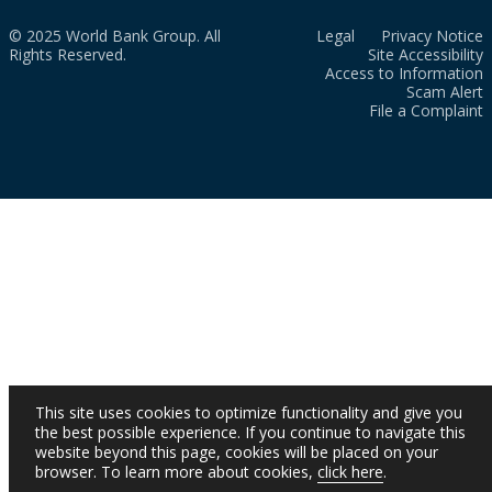
© 2025 World Bank Group. All
Legal
Privacy Notice
Rights Reserved.
Site Accessibility
Access to Information
Scam Alert
File a Complaint
This site uses cookies to optimize functionality and give you
the best possible experience. If you continue to navigate this
website beyond this page, cookies will be placed on your
browser. To learn more about cookies,
click here
.