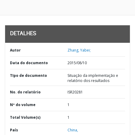
DETALHES
Autor
Zhang, Yabei;
Data do documento
2015/08/10
TIpo de documento
Situação da implementação e
relatório dos resultados
No. do relatório
ISR20281
Nº do volume
1
Total Volume(s)
1
País
China,