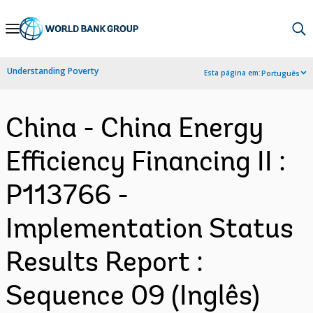
Skip
to
Main
Understanding Poverty
Esta página em:
Português
Navigation
China - China Energy
Efficiency Financing II :
P113766 -
Implementation Status
Results Report :
Sequence 09 (Inglês)