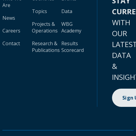
STAY
Are
CURR
Topics
Data
News
WITH
Projects &
WBG
Careers
Operations
Academy
OUR
LATES
Contact
Research &
Results
Publications
Scorecard
DATA
&
INSIGH
Sign