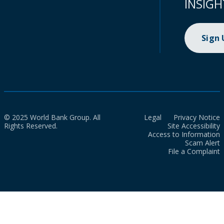
INSIGH
Sign
© 2025 World Bank Group. All
Legal
Privacy Notice
Rights Reserved.
Site Accessibility
Access to Information
Scam Alert
File a Complaint