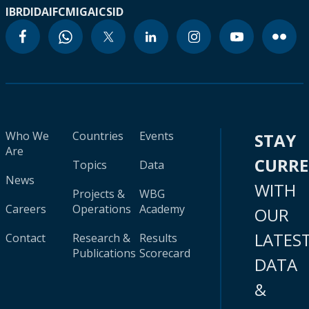
IBRD
IDA
IFC
MIGA
ICSID
Who We
Countries
Events
STAY
Are
CURR
Topics
Data
News
WITH
Projects &
WBG
Careers
Operations
Academy
OUR
LATES
Contact
Research &
Results
Publications
Scorecard
DATA
&