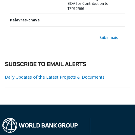
SIDA for Contribution to
TF072966
Palavras-chave
Exibir mais
SUBSCRIBE TO EMAIL ALERTS
Daily Updates of the Latest Projects & Documents