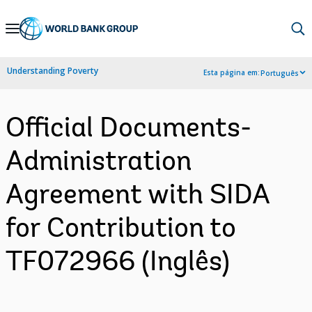
Skip
to
Main
Understanding Poverty
Esta página em:
Português
Navigation
Official Documents-
Administration
Agreement with SIDA
for Contribution to
TF072966 (Inglês)