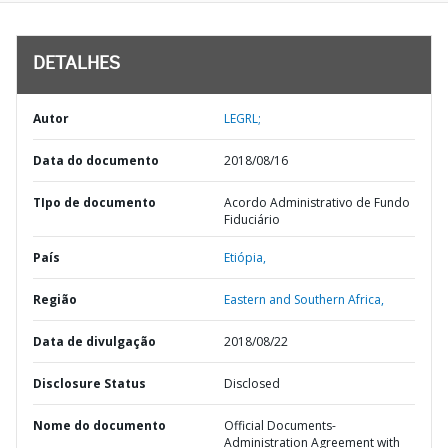
DETALHES
Autor
LEGRL;
Data do documento
2018/08/16
TIpo de documento
Acordo Administrativo de Fundo
Fiduciário
País
Etiópia,
Região
Eastern and Southern Africa,
Data de divulgação
2018/08/22
Disclosure Status
Disclosed
Nome do documento
Official Documents-
Administration Agreement with