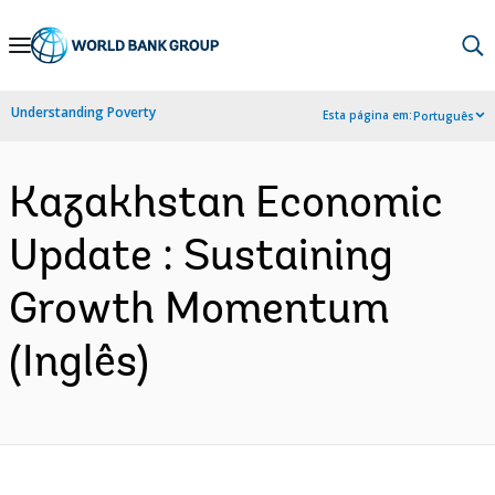
Skip
to
Main
Understanding Poverty
Esta página em:
Português
Navigation
Kazakhstan Economic
Update : Sustaining
Growth Momentum
(Inglês)