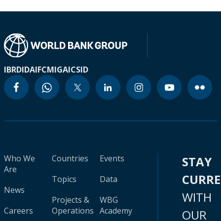
IBRD
IDA
IFC
MIGA
ICSID
Who We
Countries
Events
STAY
Are
CURR
Topics
Data
News
WITH
Projects &
WBG
Careers
Operations
Academy
OUR