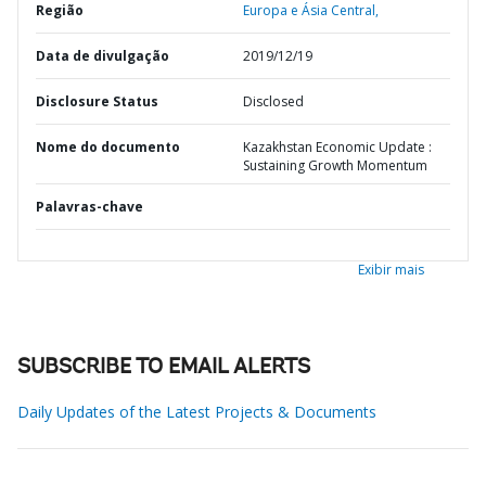
Região
Europa e Ásia Central,
Data de divulgação
2019/12/19
Disclosure Status
Disclosed
Nome do documento
Kazakhstan Economic Update :
Sustaining Growth Momentum
Palavras-chave
Exibir mais
SUBSCRIBE TO EMAIL ALERTS
Daily Updates of the Latest Projects & Documents