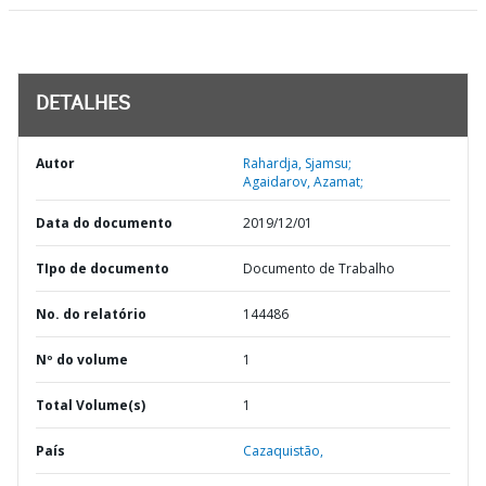
DETALHES
Autor
Rahardja, Sjamsu;
Agaidarov, Azamat;
Data do documento
2019/12/01
TIpo de documento
Documento de Trabalho
No. do relatório
144486
Nº do volume
1
Total Volume(s)
1
País
Cazaquistão,