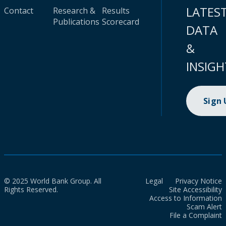
LATES
Contact
Research &
Results
Publications
Scorecard
DATA
&
INSIGH
Sign
© 2025 World Bank Group. All
Legal
Privacy Notice
Rights Reserved.
Site Accessibility
Access to Information
Scam Alert
File a Complaint