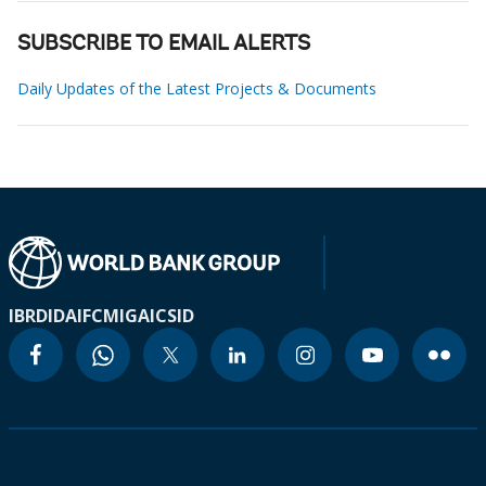
SUBSCRIBE TO EMAIL ALERTS
Daily Updates of the Latest Projects & Documents
IBRD
IDA
IFC
MIGA
ICSID