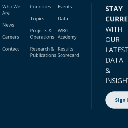
Who We
Countries
Events
STAY
Are
CURR
Topics
Data
News
WITH
Projects &
WBG
Careers
Operations
Academy
OUR
LATES
Contact
Research &
Results
Publications
Scorecard
DATA
&
INSIGH
Sign