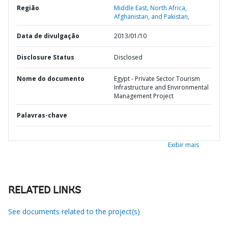
Região
Middle East, North Africa,
Afghanistan, and Pakistan,
Data de divulgação
2013/01/10
Disclosure Status
Disclosed
Nome do documento
Egypt - Private Sector Tourism
Infrastructure and Environmental
Management Project
Palavras-chave
Exibir mais
RELATED LINKS
See documents related to the project(s)