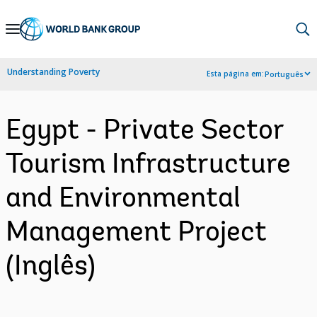
Skip
to
Main
Understanding Poverty
Esta página em:
Português
Navigation
Egypt - Private Sector
Tourism Infrastructure
and Environmental
Management Project
(Inglês)