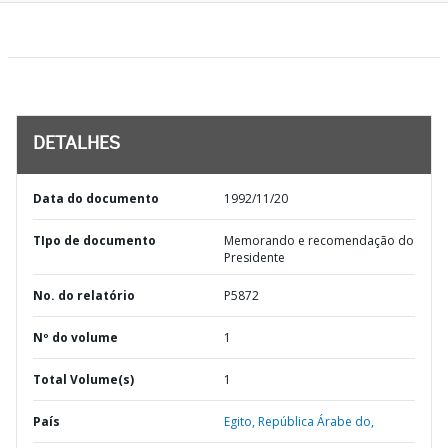
DETALHES
Data do documento
1992/11/20
TIpo de documento
Memorando e recomendação do
Presidente
No. do relatório
P5872
Nº do volume
1
Total Volume(s)
1
País
Egito,
República Árabe do,