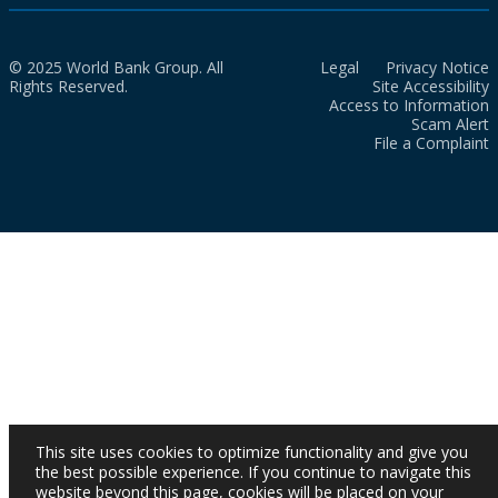
© 2025 World Bank Group. All
Legal
Privacy Notice
Rights Reserved.
Site Accessibility
Access to Information
Scam Alert
File a Complaint
This site uses cookies to optimize functionality and give you
the best possible experience. If you continue to navigate this
website beyond this page, cookies will be placed on your