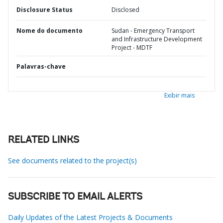
Disclosure Status
Disclosed
Nome do documento
Sudan - Emergency Transport
and Infrastructure Development
Project - MDTF
Palavras-chave
Exibir mais
RELATED LINKS
See documents related to the project(s)
SUBSCRIBE TO EMAIL ALERTS
Daily Updates of the Latest Projects & Documents