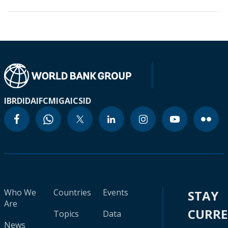
IBRD
IDA
IFC
MIGA
ICSID
Who We
Countries
Events
STAY
Are
CURR
Topics
Data
News