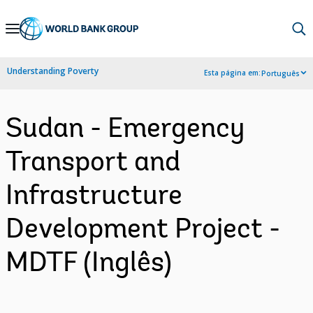
Skip
to
Main
Understanding Poverty
Esta página em:
Português
Navigation
Sudan - Emergency
Transport and
Infrastructure
Development Project -
MDTF (Inglês)