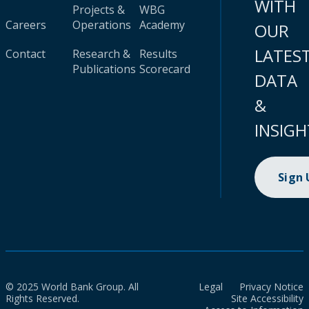
WITH
Projects &
WBG
Careers
Operations
Academy
OUR
LATES
Contact
Research &
Results
Publications
Scorecard
DATA
&
INSIGH
Sign
© 2025 World Bank Group. All
Legal
Privacy Notice
Rights Reserved.
Site Accessibility