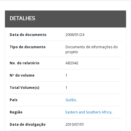
DETALHES
Data do documento
2006/01/24
TIpo de documento
Documento de informações do
projeto
No. do relatório
AB2042
Nº do volume
1
Total Volume(s)
1
País
Sudão,
Região
Eastern and Southern Africa,
Data de divulgação
2010/07/01