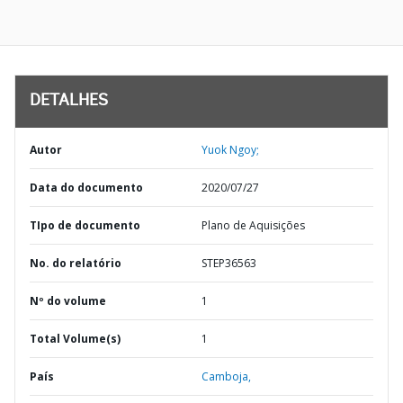
DETALHES
Autor
Yuok Ngoy;
Data do documento
2020/07/27
TIpo de documento
Plano de Aquisições
No. do relatório
STEP36563
Nº do volume
1
Total Volume(s)
1
País
Camboja,