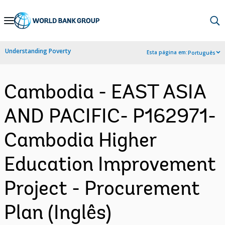
Skip
to
Main
Understanding Poverty
Esta página em:
Português
Navigation
Cambodia - EAST ASIA
AND PACIFIC- P162971-
Cambodia Higher
Education Improvement
Project - Procurement
Plan (Inglês)