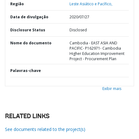
Região
Leste Asiático e Pacífico,
Data de divulgação
2020/07/27
Disclosure Status
Disclosed
Nome do documento
Cambodia - EAST ASIA AND
PACIFIC- P162971- Cambodia
Higher Education Improvement
Project - Procurement Plan
Palavras-chave
Exibir mais
RELATED LINKS
See documents related to the project(s)