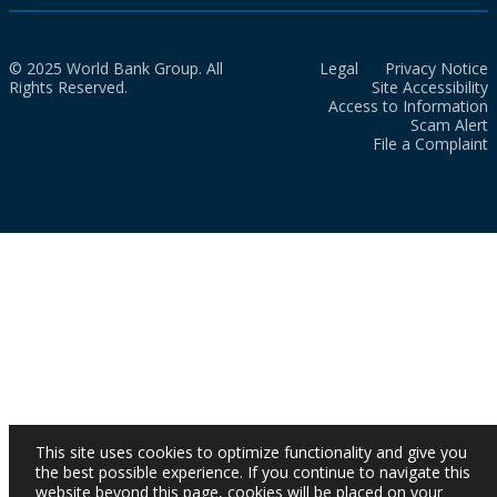
© 2025 World Bank Group. All
Legal
Privacy Notice
Rights Reserved.
Site Accessibility
Access to Information
Scam Alert
File a Complaint
This site uses cookies to optimize functionality and give you
the best possible experience. If you continue to navigate this
website beyond this page, cookies will be placed on your