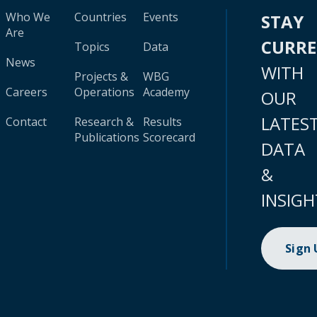
Who We
Countries
Events
STAY
Are
CURR
Topics
Data
News
WITH
Projects &
WBG
Careers
Operations
Academy
OUR
LATES
Contact
Research &
Results
Publications
Scorecard
DATA
&
INSIGH
Sign