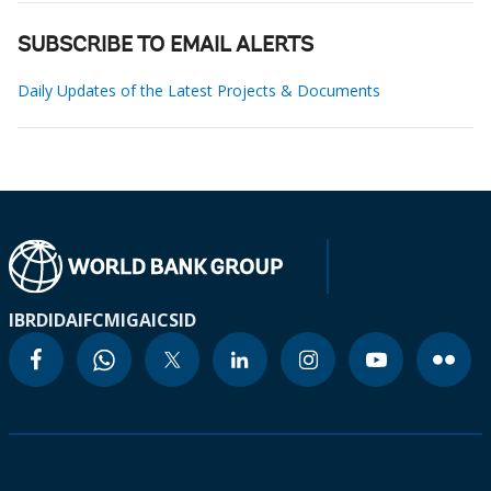
SUBSCRIBE TO EMAIL ALERTS
Daily Updates of the Latest Projects & Documents
IBRD
IDA
IFC
MIGA
ICSID