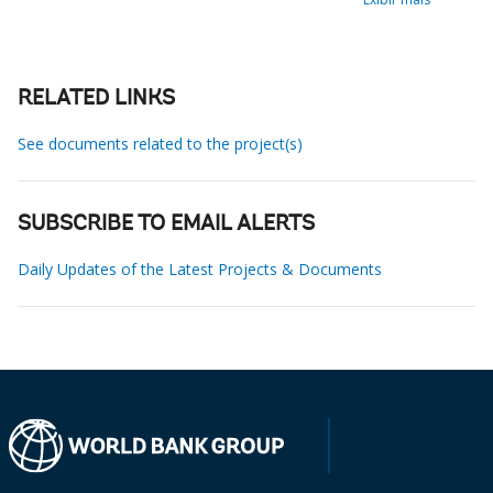
RELATED LINKS
See documents related to the project(s)
SUBSCRIBE TO EMAIL ALERTS
Daily Updates of the Latest Projects & Documents