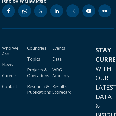
IBRD
IDA
IFC
MIGA
ICSID
Who We
Countries
Events
STAY
Are
CURR
Topics
Data
News
WITH
Projects &
WBG
Careers
Operations
Academy
OUR
LATES
Contact
Research &
Results
Publications
Scorecard
DATA
&
INSIGH