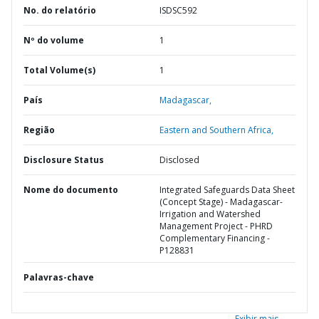
No. do relatório
ISDSC592
Nº do volume
1
Total Volume(s)
1
País
Madagascar,
Região
Eastern and Southern Africa,
Disclosure Status
Disclosed
Nome do documento
Integrated Safeguards Data Sheet
(Concept Stage) - Madagascar-
Irrigation and Watershed
Management Project - PHRD
Complementary Financing -
P128831
Palavras-chave
Exibir mais