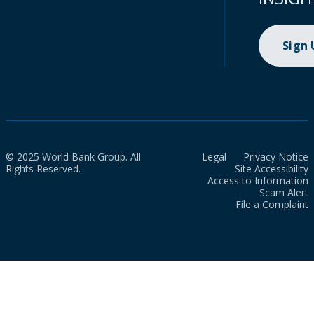
Sign
© 2025 World Bank Group. All
Legal
Privacy Notice
Rights Reserved.
Site Accessibility
Access to Information
Scam Alert
File a Complaint