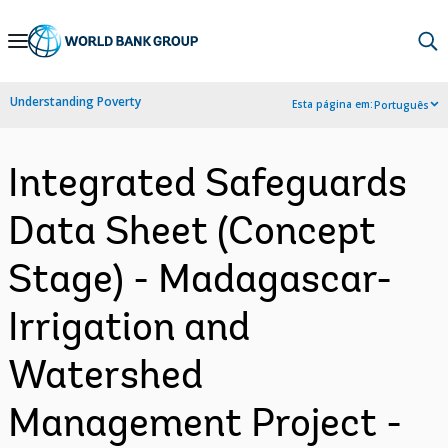
Skip
to
Main
Understanding Poverty
Esta página em:
Português
Navigation
Integrated Safeguards
Data Sheet (Concept
Stage) - Madagascar-
Irrigation and
Watershed
Management Project -