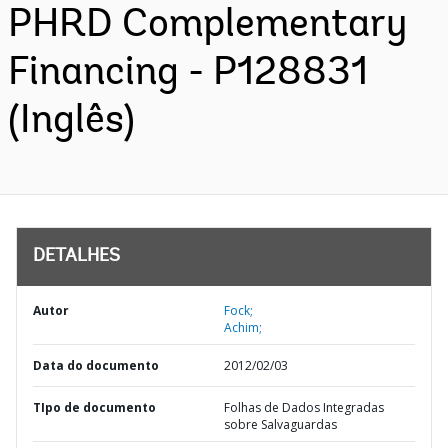
PHRD Complementary
Financing - P128831
(Inglês)
DETALHES
Autor
Fock;
Achim;
Data do documento
2012/02/03
TIpo de documento
Folhas de Dados Integradas
sobre Salvaguardas