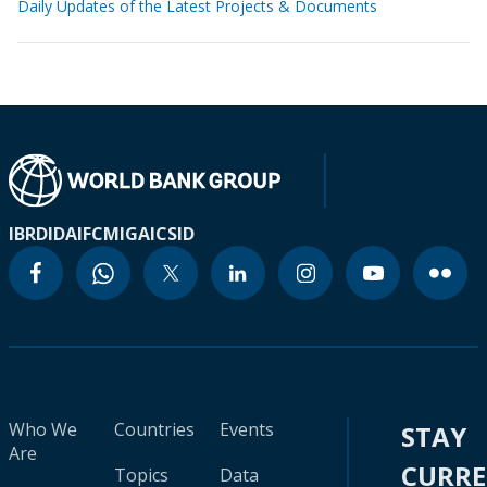
Daily Updates of the Latest Projects & Documents
IBRD
IDA
IFC
MIGA
ICSID
Who We
Countries
Events
STAY
Are
CURR
Topics
Data