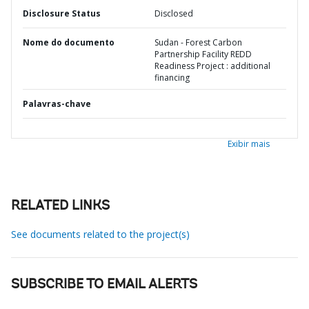
Disclosure Status
Disclosed
Nome do documento
Sudan - Forest Carbon
Partnership Facility REDD
Readiness Project : additional
financing
Palavras-chave
Exibir mais
RELATED LINKS
See documents related to the project(s)
SUBSCRIBE TO EMAIL ALERTS