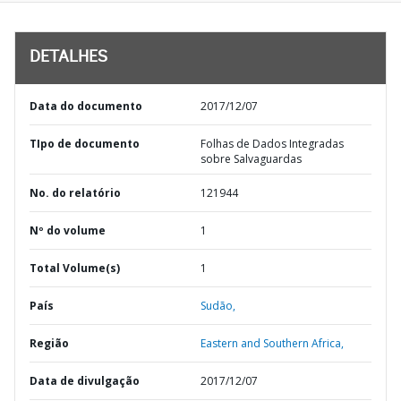
DETALHES
Data do documento
2017/12/07
TIpo de documento
Folhas de Dados Integradas
sobre Salvaguardas
No. do relatório
121944
Nº do volume
1
Total Volume(s)
1
País
Sudão,
Região
Eastern and Southern Africa,
Data de divulgação
2017/12/07