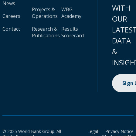
News
WITH
Projects &
WBG
Careers
Operations
Academy
OUR
LATES
Contact
Research &
Results
Publications
Scorecard
DATA
&
INSIGH
Sign
© 2025 World Bank Group. All
Legal
Privacy Notice