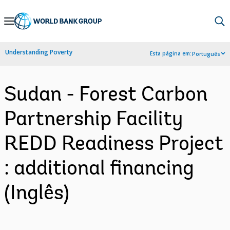
Skip
to
Main
Understanding Poverty
Esta página em:
Português
Navigation
Sudan - Forest Carbon
Partnership Facility
REDD Readiness Project
: additional financing
(Inglês)