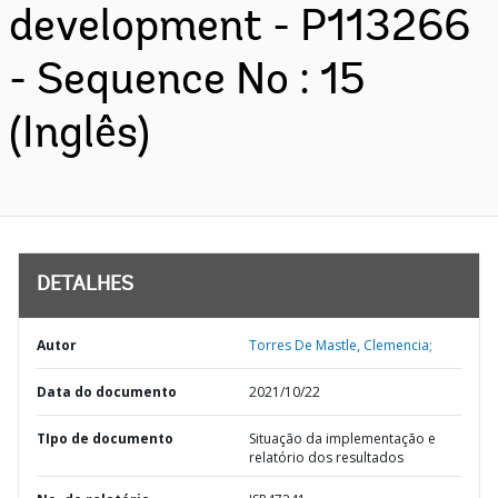
development - P113266
- Sequence No : 15
(Inglês)
DETALHES
Autor
Torres De Mastle, Clemencia;
Data do documento
2021/10/22
TIpo de documento
Situação da implementação e
relatório dos resultados