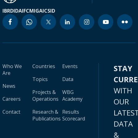
IBRD
IDA
IFC
MIGA
ICSID
Who We
Countries
Events
STAY
Are
CURR
Topics
Data
News
WITH
Projects &
WBG
Careers
Operations
Academy
OUR
LATES
Contact
Research &
Results
Publications
Scorecard
DATA
&