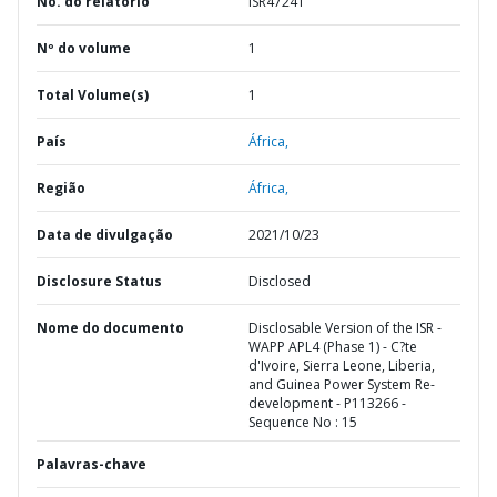
No. do relatório
ISR47241
Nº do volume
1
Total Volume(s)
1
País
África,
Região
África,
Data de divulgação
2021/10/23
Disclosure Status
Disclosed
Nome do documento
Disclosable Version of the ISR -
WAPP APL4 (Phase 1) - C?te
d'Ivoire, Sierra Leone, Liberia,
and Guinea Power System Re-
development - P113266 -
Sequence No : 15
Palavras-chave