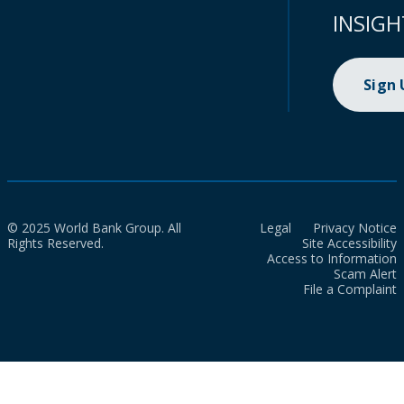
INSIGH
Sign
© 2025 World Bank Group. All
Legal
Privacy Notice
Rights Reserved.
Site Accessibility
Access to Information
Scam Alert
File a Complaint