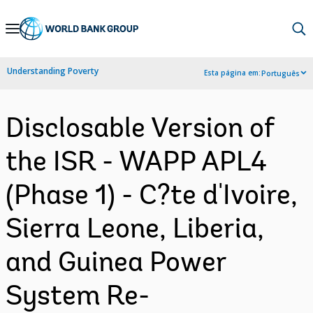
Skip
to
Main
Understanding Poverty
Esta página em:
Português
Navigation
Disclosable Version of
the ISR - WAPP APL4
(Phase 1) - C?te d'Ivoire,
Sierra Leone, Liberia,
and Guinea Power
System Re-