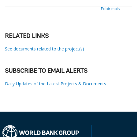
Exibir mais
RELATED LINKS
See documents related to the project(s)
SUBSCRIBE TO EMAIL ALERTS
Daily Updates of the Latest Projects & Documents