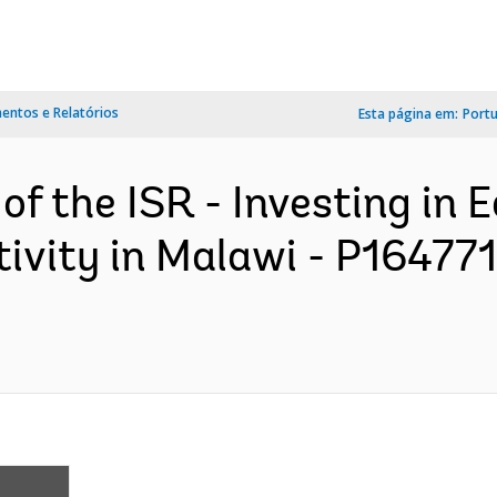
ntos e Relatórios
Esta página em:
Port
of the ISR - Investing in E
ivity in Malawi - P164771