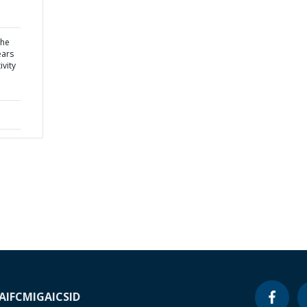
the
ears
vity
A
IFC
MIGA
ICSID