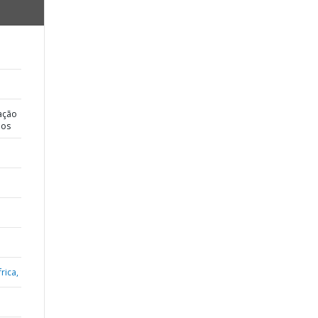
ação
dos
rica,