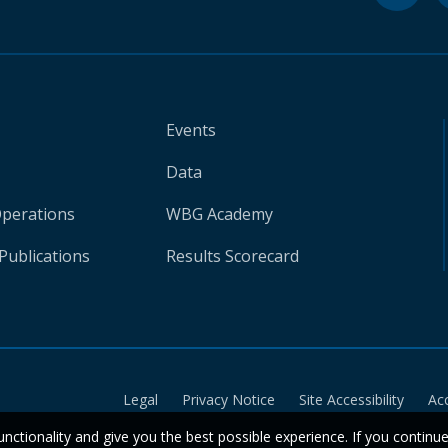
Events
Data
Operations
WBG Academy
Publications
Results Scorecard
Legal
Privacy Notice
Site Accessibility
Ac
unctionality and give you the best possible experience. If you continu