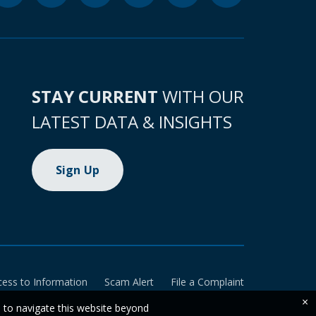
STAY CURRENT
WITH OUR
LATEST DATA & INSIGHTS
Sign Up
cess to Information
Scam Alert
File a Complaint
×
e to navigate this website beyond