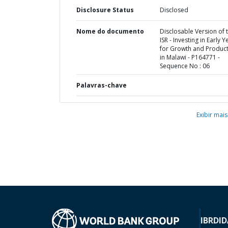
Disclosure Status
Disclosed
Nome do documento
Disclosable Version of 
ISR - Investing in Early Y
for Growth and Producti
in Malawi - P164771 -
Sequence No : 06
Palavras-chave
Exibir mais
IBRD
ID