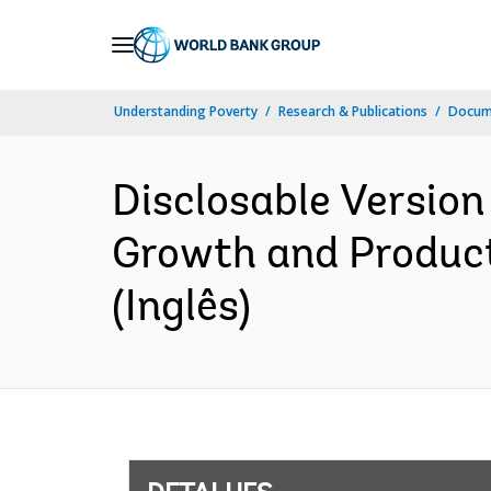
Skip
to
Main
Understanding Poverty
Research & Publications
Docume
Navigation
Disclosable Version 
Growth and Product
(Inglês)