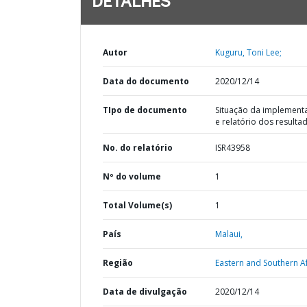
DETALHES
Autor
Kuguru, Toni Lee;
Data do documento
2020/12/14
TIpo de documento
Situação da implement
e relatório dos resulta
No. do relatório
ISR43958
Nº do volume
1
Total Volume(s)
1
País
Malaui,
Região
Eastern and Southern Af
Data de divulgação
2020/12/14