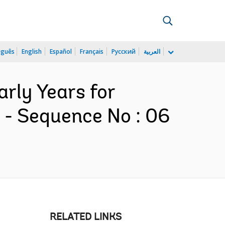
uguês
English
Español
Français
Русский
العربية
arly Years for
 - Sequence No : 06
RELATED LINKS