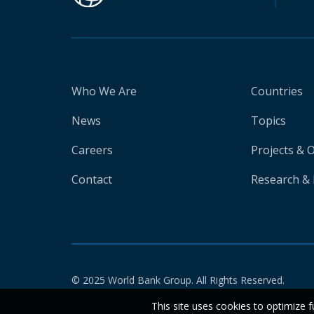
Who We Are
Countries
News
Topics
Careers
Projects & 
Contact
Research & 
© 2025 World Bank Group. All Rights Reserved.
This site uses cookies to optimize f