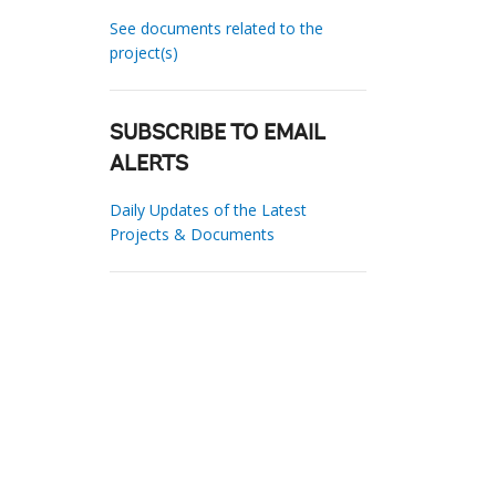
See documents related to the
project(s)
SUBSCRIBE TO EMAIL
ALERTS
Daily Updates of the Latest
Projects & Documents