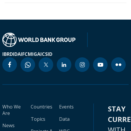
IBRD
IDA
IFC
MIGA
ICSID
Who We
Countries
Events
STAY
Are
CURR
Topics
Data
News
WITH