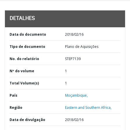
DETALHES
Data do documento
2018/02/16
TIpo de documento
Plano de Aquisições
No. do relatório
STEP7139
Nº do volume
1
Total Volume(s)
1
País
Moçambique,
Região
Eastern and Southern Africa,
Data de divulgação
2018/02/16