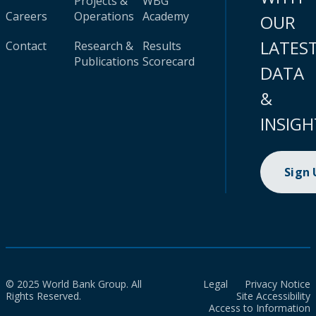
Projects &
WBG
Careers
Operations
Academy
OUR
LATES
Contact
Research &
Results
Publications
Scorecard
DATA
&
INSIGH
Sign
© 2025 World Bank Group. All
Legal
Privacy Notice
Rights Reserved.
Site Accessibility
Access to Information