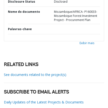
Disclosure Status
Disclosed
Nome do documento
Mozambique/AFRICA- P160033-
Mozambique Forest Investment
Project - Procurement Plan
Palavras-chave
Exibir mais
RELATED LINKS
See documents related to the project(s)
SUBSCRIBE TO EMAIL ALERTS
Daily Updates of the Latest Projects & Documents