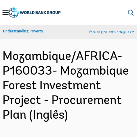
Skip
to
Main
Understanding Poverty
Esta página em:
Português
Navigation
Mozambique/AFRICA-
P160033- Mozambique
Forest Investment
Project - Procurement
Plan (Inglês)