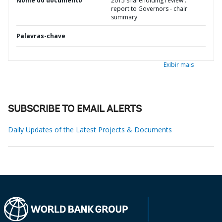
Nome do documento
2015 shareholding review :
report to Governors - chair
summary
Palavras-chave
Exibir mais
SUBSCRIBE TO EMAIL ALERTS
Daily Updates of the Latest Projects & Documents