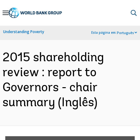
Skip
to
Main
Understanding Poverty
Esta página em:
Português
Navigation
2015 shareholding
review : report to
Governors - chair
summary (Inglês)