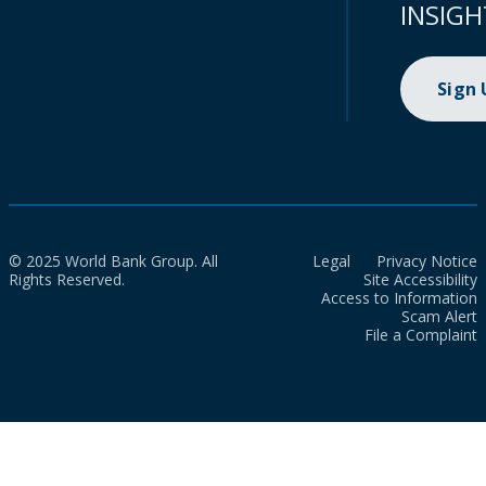
INSIGH
Sign
© 2025 World Bank Group. All
Legal
Privacy Notice
Rights Reserved.
Site Accessibility
Access to Information
Scam Alert
File a Complaint