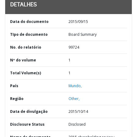
DETALHES
Data do documento
2015/09/15
TIpo de documento
Board Summary
No. do relatório
99724
Nº do volume
1
Total Volume(s)
1
País
Mundo,
Região
Other,
Data de divulgação
2015/10/14
Disclosure Status
Disclosed