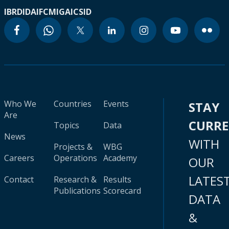
IBRD
IDA
IFC
MIGA
ICSID
Who We
Countries
Events
STAY
Are
CURR
Topics
Data
News
WITH
Projects &
WBG
Careers
Operations
Academy
OUR
LATES
Contact
Research &
Results
Publications
Scorecard
DATA
&