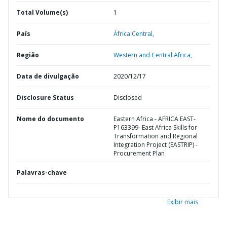
Total Volume(s)
1
País
África Central,
Região
Western and Central Africa,
Data de divulgação
2020/12/17
Disclosure Status
Disclosed
Nome do documento
Eastern Africa - AFRICA EAST-
P163399- East Africa Skills for
Transformation and Regional
Integration Project (EASTRIP) -
Procurement Plan
Palavras-chave
Exibir mais