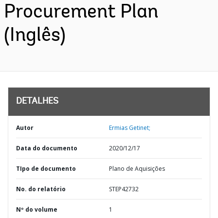
Procurement Plan
(Inglês)
DETALHES
Autor
Ermias Getinet;
Data do documento
2020/12/17
TIpo de documento
Plano de Aquisições
No. do relatório
STEP42732
Nº do volume
1