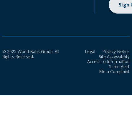
Sign
© 2025 World Bank Group. All
Legal
Privacy Notice
Rights Reserved.
Site Accessibility
Access to Information
Scam Alert
File a Complaint