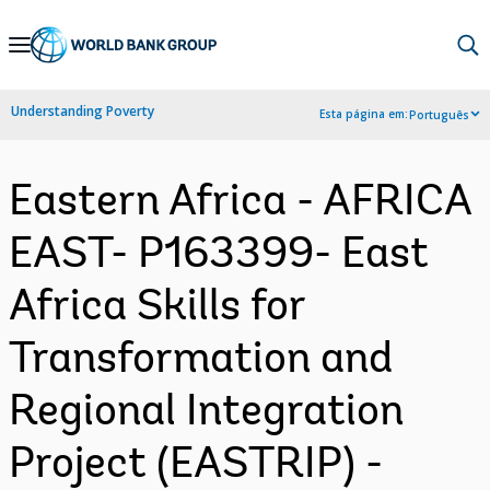
Skip
to
Main
Understanding Poverty
Esta página em:
Português
Navigation
Eastern Africa - AFRICA
EAST- P163399- East
Africa Skills for
Transformation and
Regional Integration
Project (EASTRIP) -