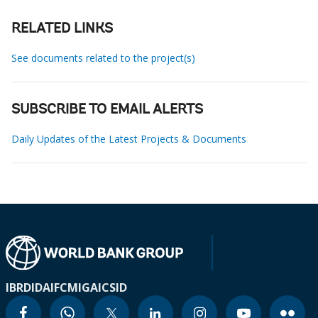
RELATED LINKS
See documents related to the project(s)
SUBSCRIBE TO EMAIL ALERTS
Daily Updates of the Latest Projects & Documents
IBRD
IDA
IFC
MIGA
ICSID