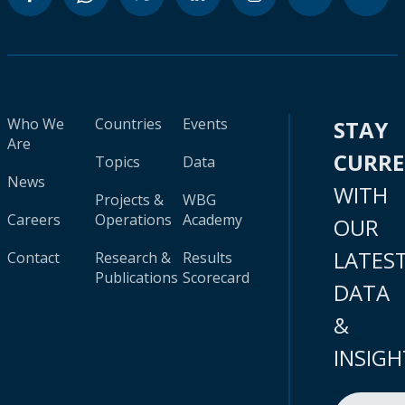
Who We
Countries
Events
STAY
Are
CURR
Topics
Data
News
WITH
Projects &
WBG
Careers
Operations
Academy
OUR
LATES
Contact
Research &
Results
Publications
Scorecard
DATA
&
INSIGH