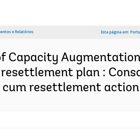
ntos e Relatórios
Esta página em:
Port
 of Capacity Augmentation
resettlement plan : Conso
cum resettlement action p