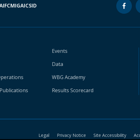
A
IFC
MIGA
ICSID
Events
Data
Operations
WBG Academy
Publications
Results Scorecard
Legal
Privacy Notice
Site Accessibility
Ac