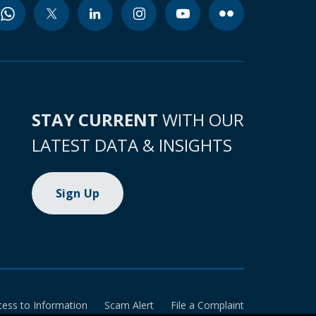
STAY CURRENT
WITH OUR
LATEST DATA & INSIGHTS
Sign Up
cess to Information
Scam Alert
File a Complaint