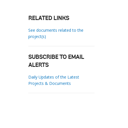
RELATED LINKS
See documents related to the
project(s)
SUBSCRIBE TO EMAIL
ALERTS
Daily Updates of the Latest
Projects & Documents