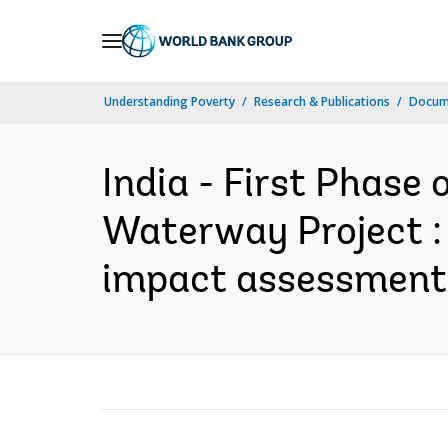
Skip
to
Main
Understanding Poverty
Research & Publications
Docume
Navigation
India - First Phase
Waterway Project : 
impact assessment 