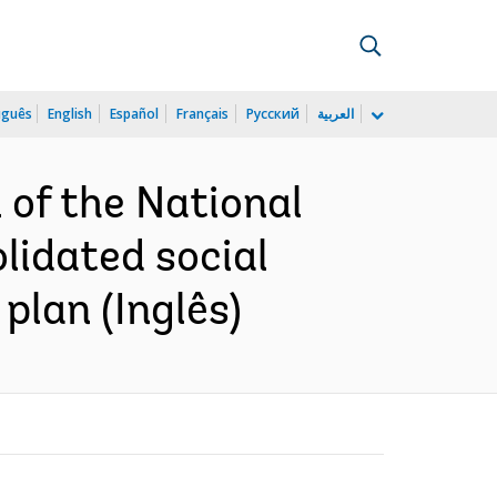
uguês
English
Español
Français
Русский
العربية
 of the National
lidated social
lan (Inglês)