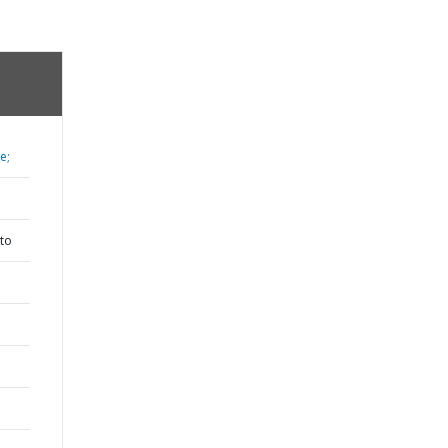
e;
to