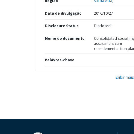
Região
Sul da Ásia,
Data de divulgação
2016/10/27
Disclosure Status
Disclosed
Nome do documento
Consolidated social im
assessment cum
resettlement action pla
Palavras-chave
Exibir mais