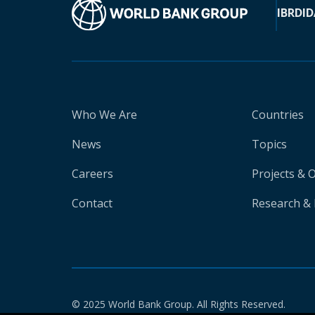
IBRD
ID
Who We Are
Countries
News
Topics
Careers
Projects & 
Contact
Research & 
© 2025 World Bank Group. All Rights Reserved.