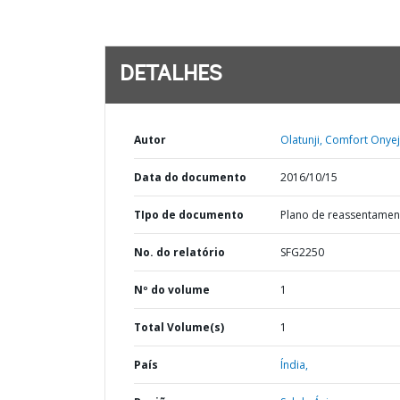
DETALHES
Autor
Olatunji, Comfort Onyej
Data do documento
2016/10/15
TIpo de documento
Plano de reassentamen
No. do relatório
SFG2250
Nº do volume
1
Total Volume(s)
1
País
Índia,