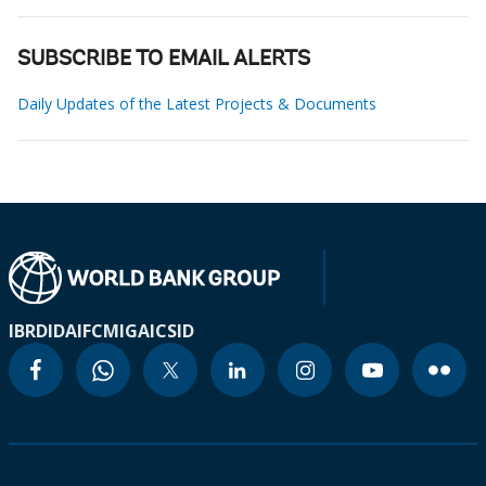
SUBSCRIBE TO EMAIL ALERTS
Daily Updates of the Latest Projects & Documents
IBRD
IDA
IFC
MIGA
ICSID