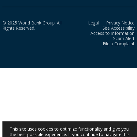
© 2025 World Bank Group. All
Legal
Privacy Notice
Rights Reserved.
Site Accessibility
Access to Information
Scam Alert
File a Complaint
This site uses cookies to optimize functionality and give you
the best possible experience. If you continue to navigate this