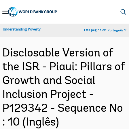
Skip
to
Main
Understanding Poverty
Esta página em:
Português
Navigation
Disclosable Version of
the ISR - Piaui: Pillars of
Growth and Social
Inclusion Project -
P129342 - Sequence No
: 10 (Inglês)