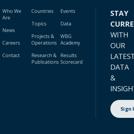
Who We
Countries
Events
STAY
Are
CURR
Topics
Data
News
WITH
Projects &
WBG
Careers
Operations
Academy
OUR
LATES
Contact
Research &
Results
Publications
Scorecard
DATA
&
INSIGH
Sign