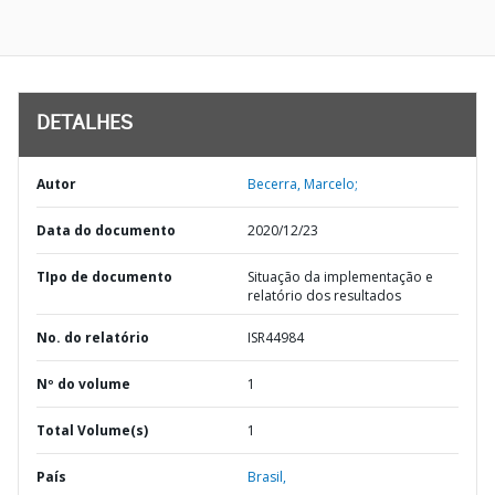
DETALHES
Autor
Becerra, Marcelo;
Data do documento
2020/12/23
TIpo de documento
Situação da implementação e
relatório dos resultados
No. do relatório
ISR44984
Nº do volume
1
Total Volume(s)
1
País
Brasil,