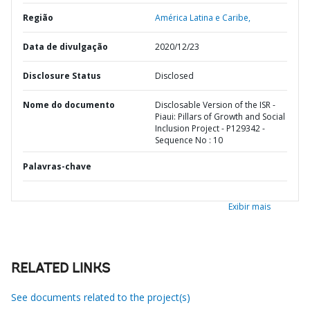
Região
América Latina e Caribe,
Data de divulgação
2020/12/23
Disclosure Status
Disclosed
Nome do documento
Disclosable Version of the ISR -
Piaui: Pillars of Growth and Social
Inclusion Project - P129342 -
Sequence No : 10
Palavras-chave
Exibir mais
RELATED LINKS
See documents related to the project(s)