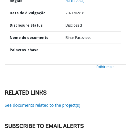
Região
Sul da Ásia,
Data de divulgação
2021/02/16
Disclosure Status
Disclosed
Nome do documento
Bihar Factsheet
Palavras-chave
Exibir mais
RELATED LINKS
See documents related to the project(s)
SUBSCRIBE TO EMAIL ALERTS