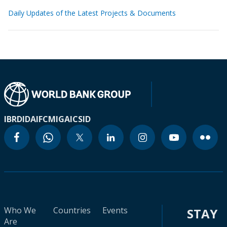
Daily Updates of the Latest Projects & Documents
IBRD
IDA
IFC
MIGA
ICSID
Who We
Countries
Events
STAY
Are