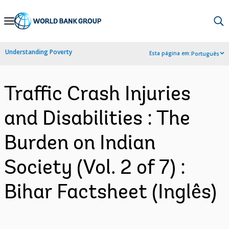
Skip
to
Main
Understanding Poverty
Esta página em:
Português
Navigation
Traffic Crash Injuries
and Disabilities : The
Burden on Indian
Society (Vol. 2 of 7) :
Bihar Factsheet (Inglês)