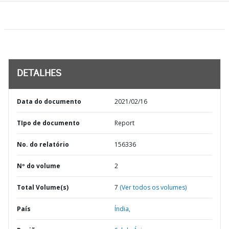
DETALHES
Data do documento
2021/02/16
TIpo de documento
Report
No. do relatório
156336
Nº do volume
2
Total Volume(s)
7
(Ver todos os volumes)
País
Índia,