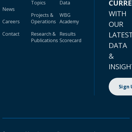
CURR
Topics
Data
News
WITH
Projects &
WBG
Careers
Operations
Academy
OUR
LATES
Contact
Research &
Results
Publications
Scorecard
DATA
&
INSIGH
Sign