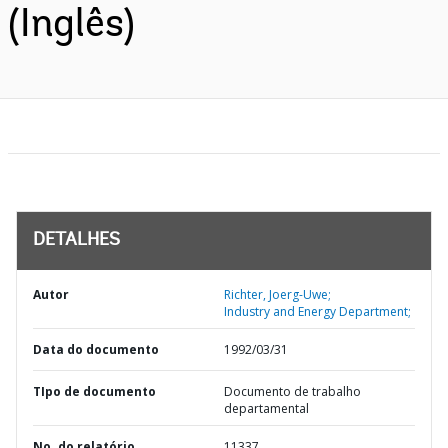
(Inglês)
DETALHES
Autor
Richter, Joerg-Uwe;
Industry and Energy Department;
Data do documento
1992/03/31
TIpo de documento
Documento de trabalho
departamental
No. do relatório
11337