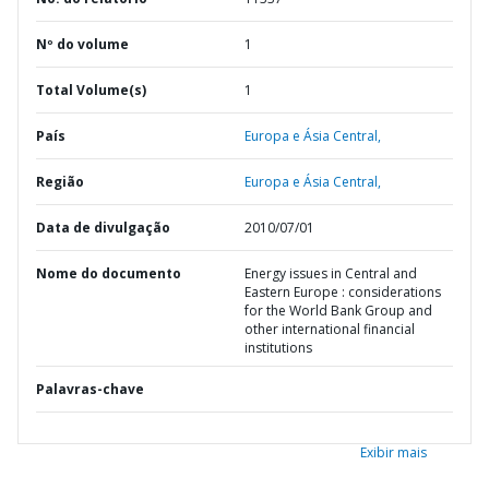
Nº do volume
1
Total Volume(s)
1
País
Europa e Ásia Central,
Região
Europa e Ásia Central,
Data de divulgação
2010/07/01
Nome do documento
Energy issues in Central and
Eastern Europe : considerations
for the World Bank Group and
other international financial
institutions
Palavras-chave
Exibir mais