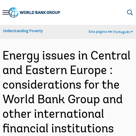
Skip
to
Main
Understanding Poverty
Esta página em:
Português
Navigation
Energy issues in Central
and Eastern Europe :
considerations for the
World Bank Group and
other international
financial institutions