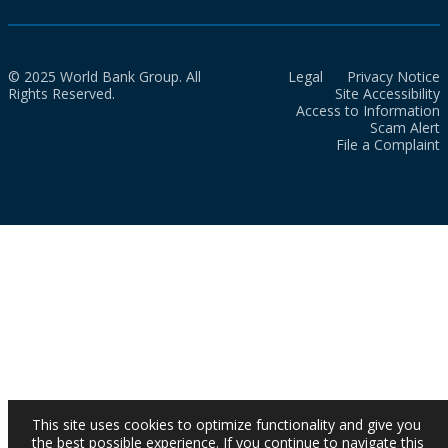
© 2025 World Bank Group. All
Legal
Privacy Notice
Rights Reserved.
Site Accessibility
Access to Information
Scam Alert
File a Complaint
This site uses cookies to optimize functionality and give you
the best possible experience. If you continue to navigate this