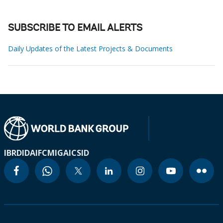
SUBSCRIBE TO EMAIL ALERTS
Daily Updates of the Latest Projects & Documents
IBRD
IDA
IFC
MIGA
ICSID