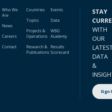
Who We
Countries
Events
STAY
Are
CURR
Topics
Data
News
WITH
Projects &
WBG
Careers
Operations
Academy
OUR
LATES
Contact
Research &
Results
Publications
Scorecard
DATA
&
INSIGH
Sign