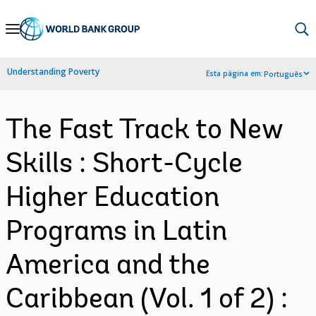
Skip
to
Main
Understanding Poverty
Esta página em:
Português
Navigation
The Fast Track to New
Skills : Short-Cycle
Higher Education
Programs in Latin
America and the
Caribbean (Vol. 1 of 2) :