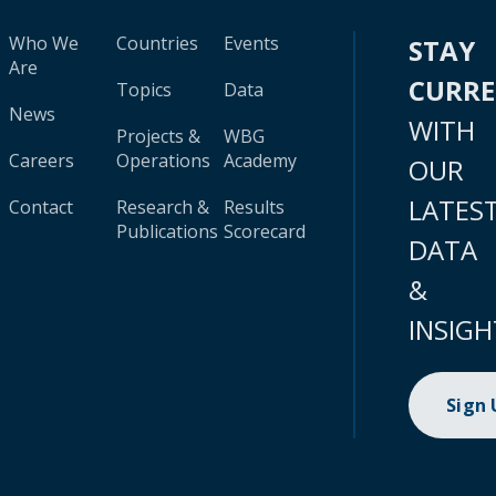
Who We
Countries
Events
STAY
Are
CURR
Topics
Data
News
WITH
Projects &
WBG
Careers
Operations
Academy
OUR
LATES
Contact
Research &
Results
Publications
Scorecard
DATA
&
INSIGH
Sign