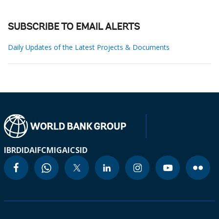
SUBSCRIBE TO EMAIL ALERTS
Daily Updates of the Latest Projects & Documents
IBRD
IDA
IFC
MIGA
ICSID