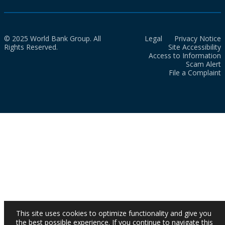
© 2025 World Bank Group. All
Legal
Privacy Notice
Rights Reserved.
Site Accessibility
Access to Information
Scam Alert
File a Complaint
This site uses cookies to optimize functionality and give you
the best possible experience. If you continue to navigate this