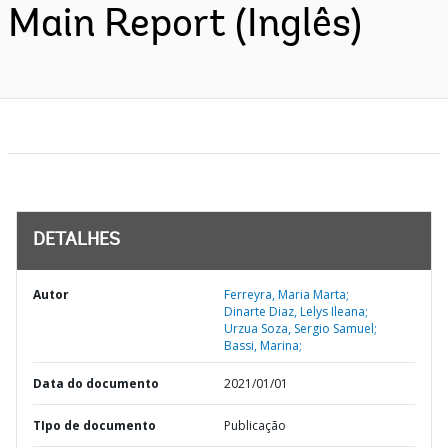
Main Report (Inglês)
DETALHES
Autor
Ferreyra, Maria Marta;
Dinarte Diaz, Lelys Ileana;
Urzua Soza, Sergio Samuel;
Bassi, Marina;
Data do documento
2021/01/01
TIpo de documento
Publicação