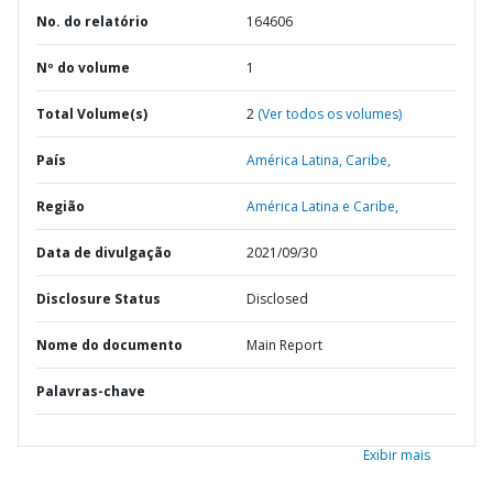
No. do relatório
164606
Nº do volume
1
Total Volume(s)
2
(Ver todos os volumes)
País
América Latina,
Caribe,
Região
América Latina e Caribe,
Data de divulgação
2021/09/30
Disclosure Status
Disclosed
Nome do documento
Main Report
Palavras-chave
Exibir mais