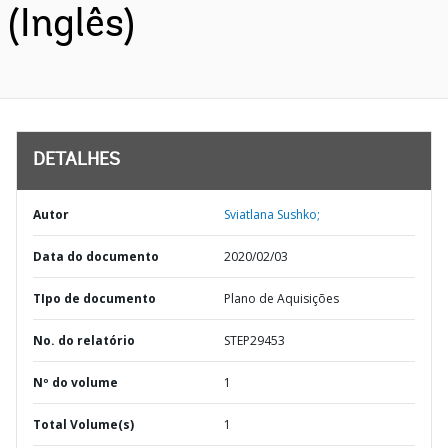
(Inglês)
DETALHES
Autor
Sviatlana Sushko;
Data do documento
2020/02/03
TIpo de documento
Plano de Aquisições
No. do relatório
STEP29453
Nº do volume
1
Total Volume(s)
1