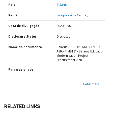
País
Belarus,
Região
Europa e Ásia Central,
Data de divulgação
2020/02/03
Disclosure Status
Disclosed
Nome do documento
Belarus - EUROPE AND CENTRAL
ASIA- P148181- Belarus Education
Modernization Project -
Procurement Plan
Palavras-chave
Exibir mais
RELATED LINKS