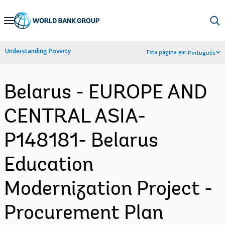
Skip
to
Main
Understanding Poverty
Esta página em:
Português
Navigation
Belarus - EUROPE AND
CENTRAL ASIA-
P148181- Belarus
Education
Modernization Project -
Procurement Plan