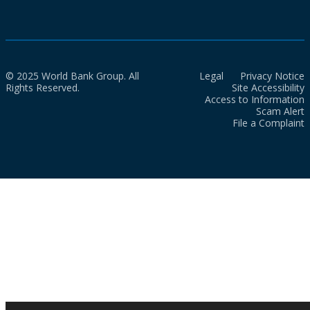
© 2025 World Bank Group. All
Legal
Privacy Notice
Rights Reserved.
Site Accessibility
Access to Information
Scam Alert
File a Complaint