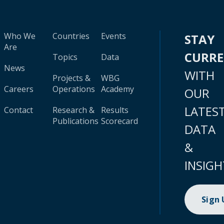
Who We
Countries
Events
STAY
Are
CURR
Topics
Data
News
WITH
Projects &
WBG
Careers
Operations
Academy
OUR
LATES
Contact
Research &
Results
Publications
Scorecard
DATA
&
INSIGH
Sign