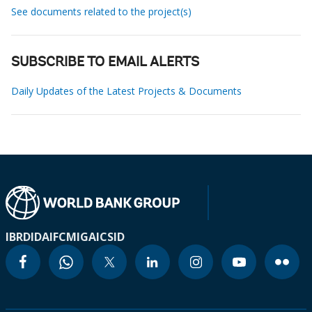
See documents related to the project(s)
SUBSCRIBE TO EMAIL ALERTS
Daily Updates of the Latest Projects & Documents
IBRD
IDA
IFC
MIGA
ICSID