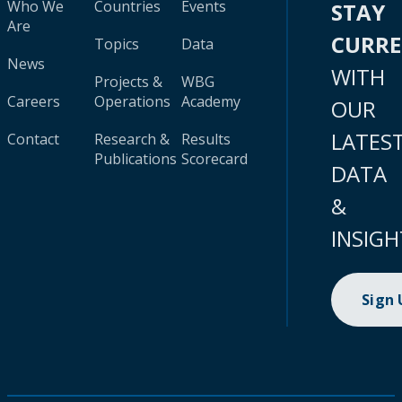
Who We
Countries
Events
STAY
Are
CURR
Topics
Data
News
WITH
Projects &
WBG
Careers
Operations
Academy
OUR
LATES
Contact
Research &
Results
Publications
Scorecard
DATA
&
INSIGH
Sign