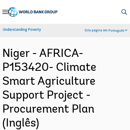
Skip
to
Main
Understanding Poverty
Esta página em:
Português
Navigation
Niger - AFRICA-
P153420- Climate
Smart Agriculture
Support Project -
Procurement Plan
(Inglês)