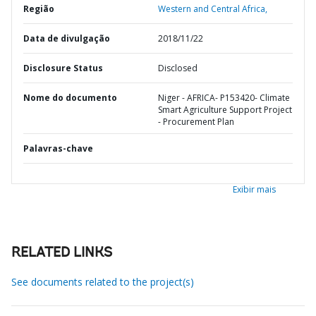
Região
Western and Central Africa,
Data de divulgação
2018/11/22
Disclosure Status
Disclosed
Nome do documento
Niger - AFRICA- P153420- Climate
Smart Agriculture Support Project
- Procurement Plan
Palavras-chave
Exibir mais
RELATED LINKS
See documents related to the project(s)