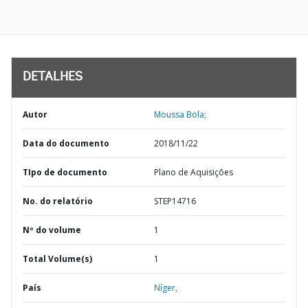
DETALHES
Autor
Moussa Bola;
Data do documento
2018/11/22
TIpo de documento
Plano de Aquisições
No. do relatório
STEP14716
Nº do volume
1
Total Volume(s)
1
País
Níger,