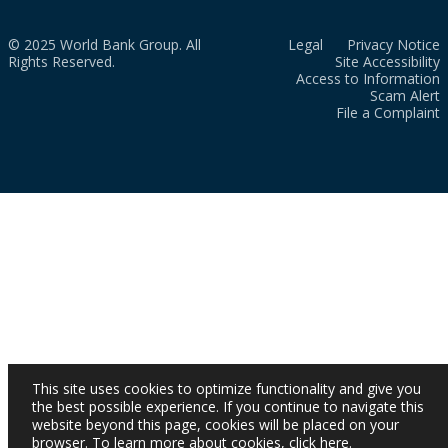
© 2025 World Bank Group. All
Legal
Privacy Notice
Rights Reserved.
Site Accessibility
Access to Information
Scam Alert
File a Complaint
This site uses cookies to optimize functionality and give you
the best possible experience. If you continue to navigate this
website beyond this page, cookies will be placed on your
browser. To learn more about cookies,
click here
.