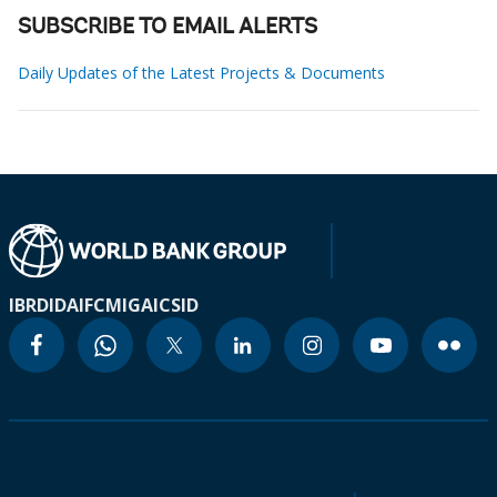
SUBSCRIBE TO EMAIL ALERTS
Daily Updates of the Latest Projects & Documents
IBRD
IDA
IFC
MIGA
ICSID