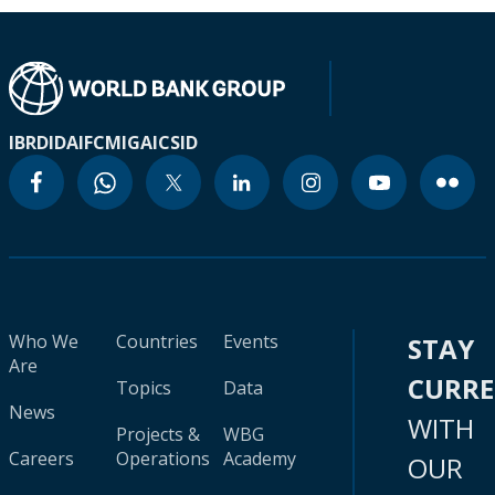
IBRD
IDA
IFC
MIGA
ICSID
Who We
Countries
Events
STAY
Are
CURR
Topics
Data
News
WITH
Projects &
WBG
Careers
Operations
Academy
OUR