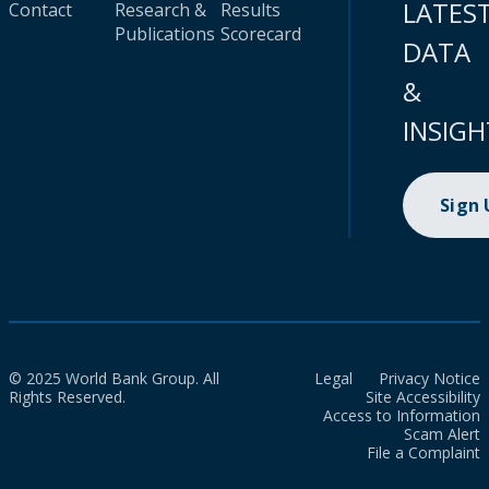
LATES
Contact
Research &
Results
Publications
Scorecard
DATA
&
INSIGH
Sign
© 2025 World Bank Group. All
Legal
Privacy Notice
Rights Reserved.
Site Accessibility
Access to Information
Scam Alert
File a Complaint