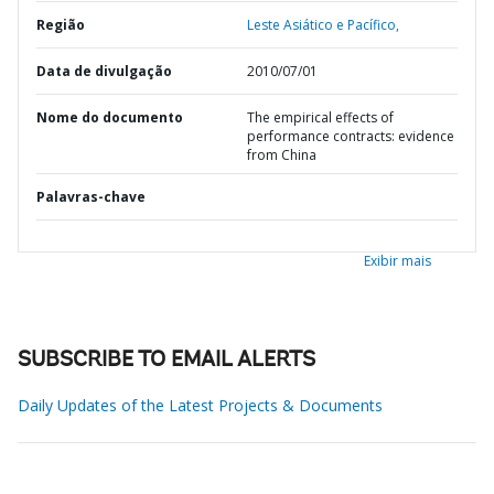
Região
Leste Asiático e Pacífico,
Data de divulgação
2010/07/01
Nome do documento
The empirical effects of
performance contracts: evidence
from China
Palavras-chave
Exibir mais
SUBSCRIBE TO EMAIL ALERTS
Daily Updates of the Latest Projects & Documents