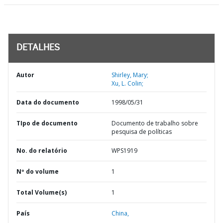
DETALHES
Autor
Shirley, Mary;
Xu, L. Colin;
Data do documento
1998/05/31
TIpo de documento
Documento de trabalho sobre
pesquisa de políticas
No. do relatório
WPS1919
Nº do volume
1
Total Volume(s)
1
País
China,