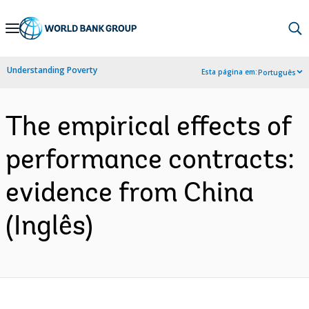
Skip
to
Main
Understanding Poverty
Esta página em:
Português
Navigation
The empirical effects of
performance contracts:
evidence from China
(Inglês)