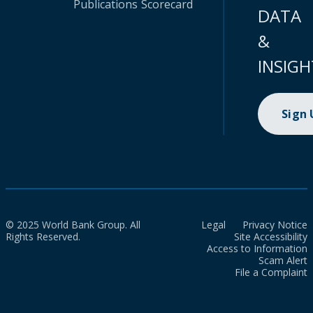
Publications
Scorecard
DATA
&
INSIGH
Sign
© 2025 World Bank Group. All
Legal
Privacy Notice
Rights Reserved.
Site Accessibility
Access to Information
Scam Alert
File a Complaint