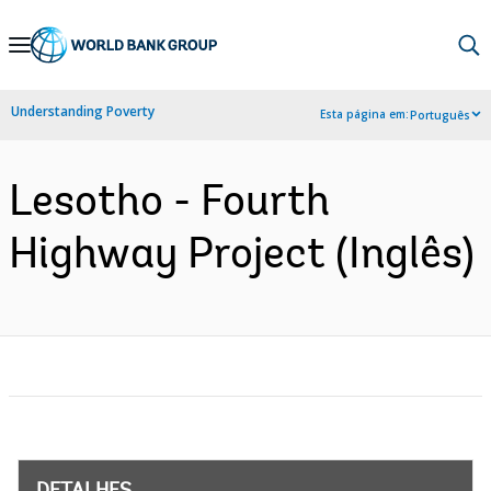
Skip
to
Main
Understanding Poverty
Esta página em:
Português
Navigation
Lesotho - Fourth
Highway Project (Inglês)