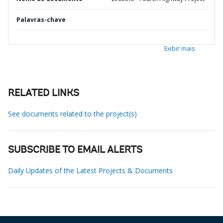
Palavras-chave
Exibir mais
RELATED LINKS
See documents related to the project(s)
SUBSCRIBE TO EMAIL ALERTS
Daily Updates of the Latest Projects & Documents