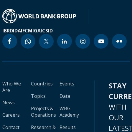
IBRD
IDA
IFC
MIGA
ICSID
Who We
Countries
Events
STAY
Are
CURR
Topics
Data
News
WITH
Projects &
WBG
Careers
Operations
Academy
OUR
LATES
Contact
Research &
Results