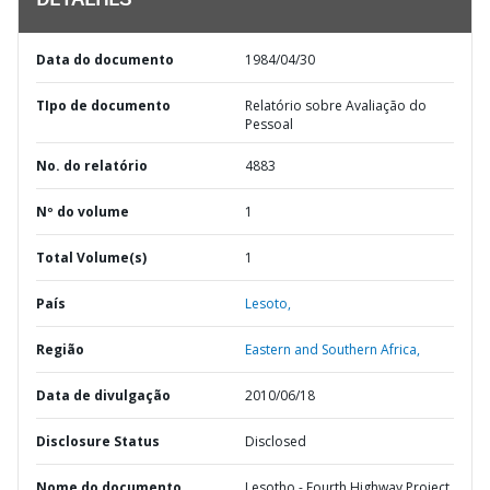
DETALHES
Data do documento
1984/04/30
TIpo de documento
Relatório sobre Avaliação do
Pessoal
No. do relatório
4883
Nº do volume
1
Total Volume(s)
1
País
Lesoto,
Região
Eastern and Southern Africa,
Data de divulgação
2010/06/18
Disclosure Status
Disclosed
Nome do documento
Lesotho - Fourth Highway Project