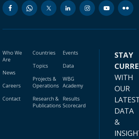
Who We
Countries
Events
STAY
Are
CURR
Topics
Data
News
WITH
Projects &
WBG
Careers
Operations
Academy
OUR
LATES
Contact
Research &
Results
Publications
Scorecard
DATA
&
INSIGH