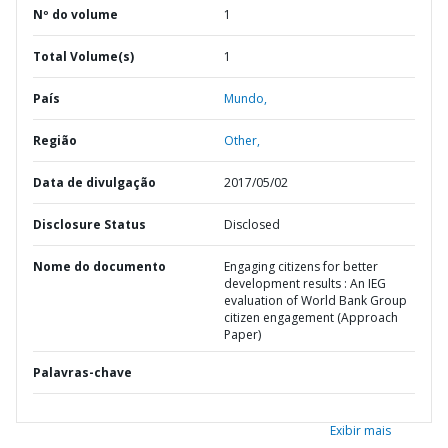
Nº do volume
1
Total Volume(s)
1
País
Mundo,
Região
Other,
Data de divulgação
2017/05/02
Disclosure Status
Disclosed
Nome do documento
Engaging citizens for better
development results : An IEG
evaluation of World Bank Group
citizen engagement (Approach
Paper)
Palavras-chave
Exibir mais