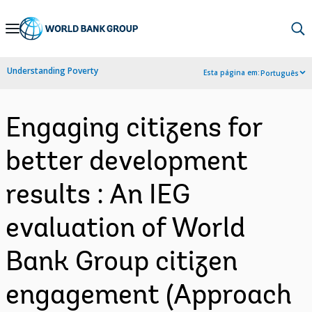
Skip
to
Main
Understanding Poverty
Esta página em:
Português
Navigation
Engaging citizens for
better development
results : An IEG
evaluation of World
Bank Group citizen
engagement (Approach