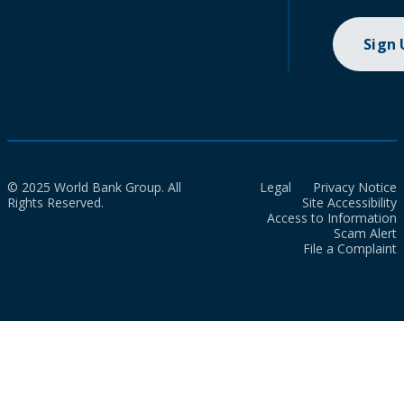
Sign
© 2025 World Bank Group. All
Legal
Privacy Notice
Rights Reserved.
Site Accessibility
Access to Information
Scam Alert
File a Complaint