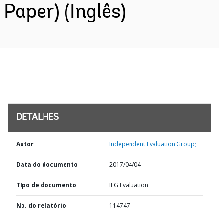
Paper) (Inglês)
DETALHES
Autor
Independent Evaluation Group;
Data do documento
2017/04/04
TIpo de documento
IEG Evaluation
No. do relatório
114747