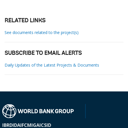
RELATED LINKS
See documents related to the project(s)
SUBSCRIBE TO EMAIL ALERTS
Daily Updates of the Latest Projects & Documents
IBRD
IDA
IFC
MIGA
ICSID