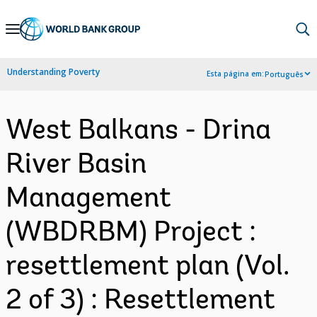
Skip
to
Main
Understanding Poverty
Esta página em:
Português
Navigation
West Balkans - Drina
River Basin
Management
(WBDRBM) Project :
resettlement plan (Vol.
2 of 3) : Resettlement