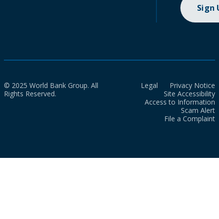
Sign
© 2025 World Bank Group. All
Legal
Privacy Notice
Rights Reserved.
Site Accessibility
Access to Information
Scam Alert
File a Complaint