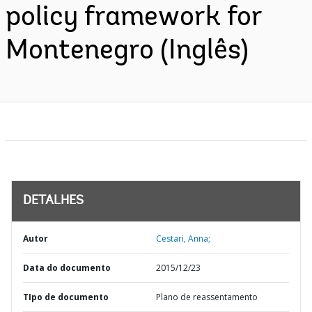
policy framework for
Montenegro (Inglês)
DETALHES
Autor
Cestari, Anna;
Data do documento
2015/12/23
TIpo de documento
Plano de reassentamento