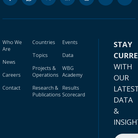
Who We
Countries
Events
STAY
Are
CURR
Topics
Data
News
WITH
Projects &
WBG
Careers
Operations
Academy
OUR
LATES
Contact
Research &
Results
Publications
Scorecard
DATA
&
INSIGH