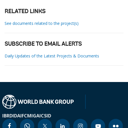
RELATED LINKS
See documents related to the project(s)
SUBSCRIBE TO EMAIL ALERTS
Daily Updates of the Latest Projects & Documents
IBRD
IDA
IFC
MIGA
ICSID