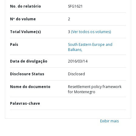
No. do relatório
SFG1621
Nº do volume
2
Total Volume(s)
3
(Ver todos os volumes)
País
South Eastern Europe and
Balkans,
Data de divulgação
2016/03/14
Disclosure Status
Disclosed
Nome do documento
Resettlement policy framework
for Montenegro
Palavras-chave
Exibir mais