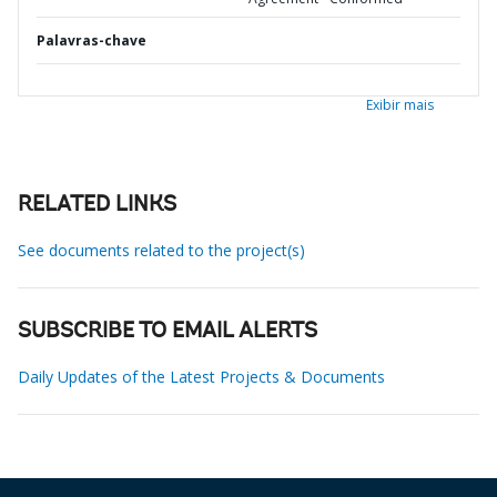
Palavras-chave
Exibir mais
RELATED LINKS
See documents related to the project(s)
SUBSCRIBE TO EMAIL ALERTS
Daily Updates of the Latest Projects & Documents