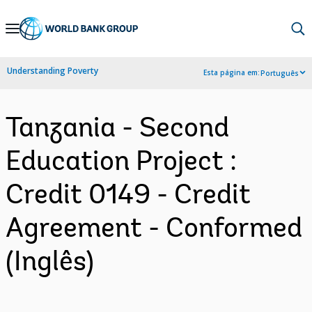
Skip
to
Main
Understanding Poverty
Esta página em:
Português
Navigation
Tanzania - Second
Education Project :
Credit 0149 - Credit
Agreement - Conformed
(Inglês)