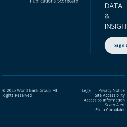
Publications
Scorecard
DATA
&
INSIGH
Sign
© 2025 World Bank Group. All
Legal
Privacy Notice
Rights Reserved.
Site Accessibility
Access to Information
Scam Alert
File a Complaint