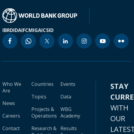
IBRD
IDA
IFC
MIGA
ICSID
Who We
Countries
Events
STAY
Are
CURR
Topics
Data
News
WITH
Projects &
WBG
Careers
Operations
Academy
OUR
LATES
Contact
Research &
Results