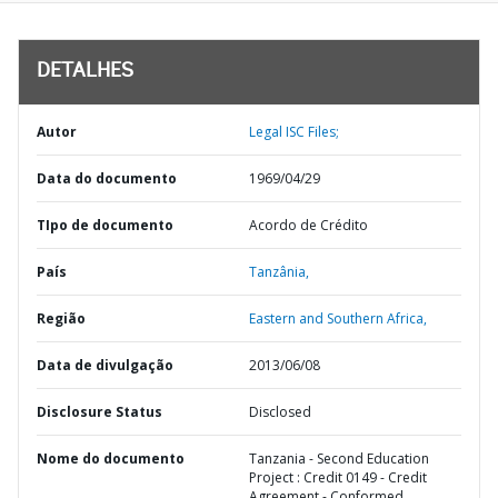
DETALHES
Autor
Legal ISC Files;
Data do documento
1969/04/29
TIpo de documento
Acordo de Crédito
País
Tanzânia,
Região
Eastern and Southern Africa,
Data de divulgação
2013/06/08
Disclosure Status
Disclosed
Nome do documento
Tanzania - Second Education
Project : Credit 0149 - Credit
Agreement - Conformed