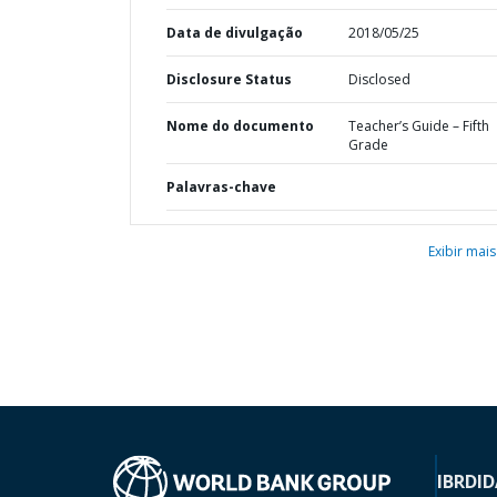
Data de divulgação
2018/05/25
Disclosure Status
Disclosed
Nome do documento
Teacher’s Guide – Fifth
Grade
Palavras-chave
Exibir mais
IBRD
ID