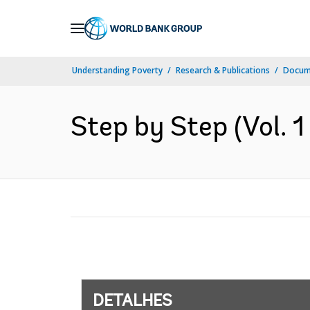
Skip
to
Main
Understanding Poverty
Research & Publications
Docume
Navigation
Step by Step (Vol. 1 
DETALHES