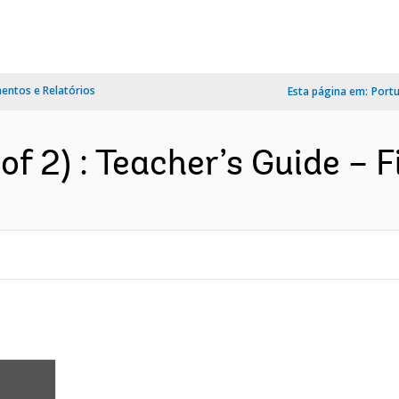
ntos e Relatórios
Esta página em:
Port
of 2) : Teacher’s Guide – F