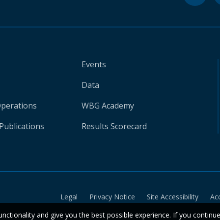
Events
Data
Operations
WBG Academy
Publications
Results Scorecard
Legal
Privacy Notice
Site Accessibility
Ac
unctionality and give you the best possible experience. If you continu