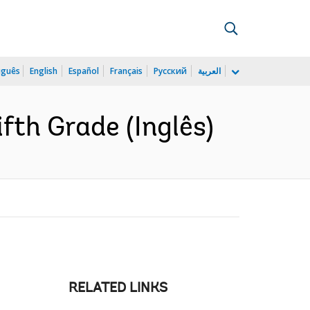
uguês
English
Español
Français
Русский
العربية
ifth Grade (Inglês)
RELATED LINKS