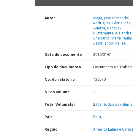
Autor
Mejía, José Fernando;
Rodríguez, Gloria Inés;
Guerra, Nancy G.;
Bustamante, Alejandra;
Chaparro, María Paula;
Castellanos, Melisa;
Data do documento
2016/01/01
TIpo de documento
Documento de Trabalh
No. do relatório
126570
Nº do volume
1
Total Volume(s)
2
(Ver todos os volume
País
Peru,
Região
América Latina e Caribe