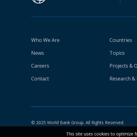
Who We Are
Countries
News
Topics
Careers
Projects & 
Contact
Research & 
© 2025 World Bank Group. All Rights Reserved.
This site uses cookies to optimize f