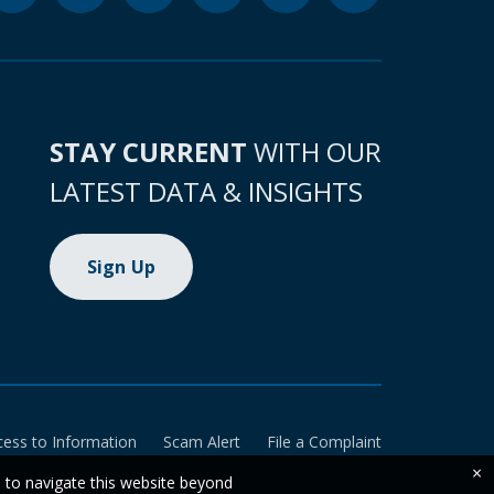
STAY CURRENT
WITH OUR
LATEST DATA & INSIGHTS
Sign Up
cess to Information
Scam Alert
File a Complaint
×
e to navigate this website beyond