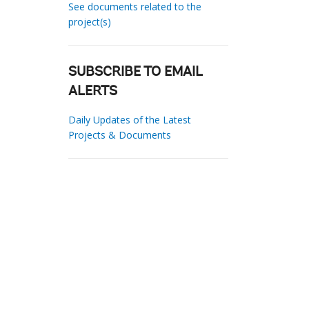
See documents related to the
project(s)
SUBSCRIBE TO EMAIL
ALERTS
Daily Updates of the Latest
Projects & Documents