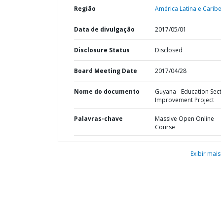
Região
América Latina e Caribe
Data de divulgação
2017/05/01
Disclosure Status
Disclosed
Board Meeting Date
2017/04/28
Nome do documento
Guyana - Education Sec
Improvement Project
Palavras-chave
Massive Open Online
Course
Exibir mais