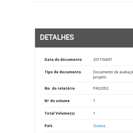
DETALHES
Data do documento
2017/04/07
TIpo de documento
Documento de avaliaç
projeto:
No. do relatório
PAD2052
Nº do volume
1
Total Volume(s)
1
País
Guiana,