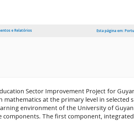
ntos e Relatórios
Esta página em:
Port
ducation Sector Improvement Project for Guyana
 mathematics at the primary level in selected sc
arning environment of the University of Guyana
ee components. The first component, integrated 