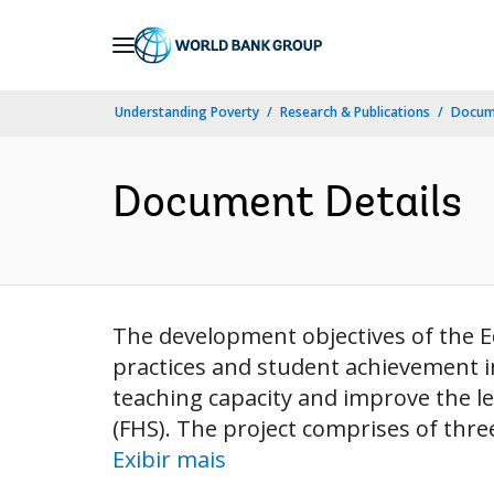
Skip
to
Main
Understanding Poverty
Research & Publications
Docume
Navigation
Document Details
The development objectives of the E
practices and student achievement in
teaching capacity and improve the le
(FHS). The project comprises of thr
Exibir mais