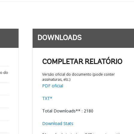
DOWNLOADS
COMPLETAR RELATÓRIO
ão do
Versão oficial do documento (pode conter
assinaturas, etc.)
PDF oficial
TXT*
Total Downloads** : 2180
Download Stats