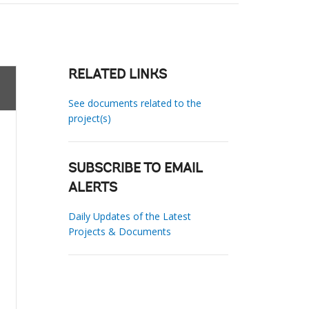
RELATED LINKS
See documents related to the
project(s)
SUBSCRIBE TO EMAIL
ALERTS
Daily Updates of the Latest
Projects & Documents