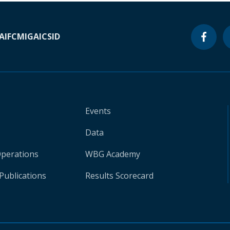
A
IFC
MIGA
ICSID
Events
Data
Operations
WBG Academy
Publications
Results Scorecard