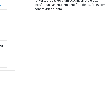
*A versão do texto é um OCR incorreto e está
,
incluído unicamente em benefício de usuários com
conectividade lenta.
tor