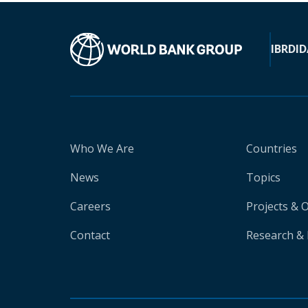
IBRD
ID
Who We Are
Countries
News
Topics
Careers
Projects & 
Contact
Research & 