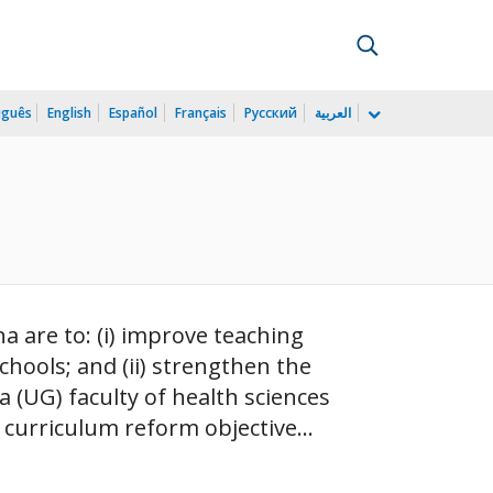
uguês
English
Español
Français
Русский
العربية
 are to: (i) improve teaching
hools; and (ii) strengthen the
 (UG) faculty of health sciences
curriculum reform objective...