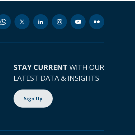
STAY CURRENT
WITH OUR
LATEST DATA & INSIGHTS
Sign Up