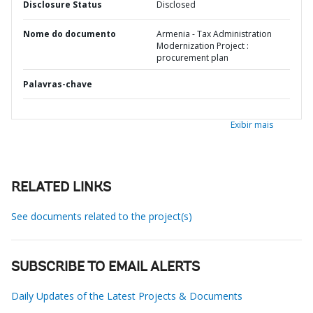
Disclosure Status
Disclosed
Nome do documento
Armenia - Tax Administration
Modernization Project :
procurement plan
Palavras-chave
Exibir mais
RELATED LINKS
See documents related to the project(s)
SUBSCRIBE TO EMAIL ALERTS
Daily Updates of the Latest Projects & Documents