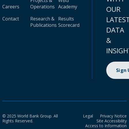
Projects &
WBG
Careers
Operations
Academy
OUR
LATES
Contact
Research &
Results
Publications
Scorecard
DATA
&
INSIGH
Sign
© 2025 World Bank Group. All
Legal
Privacy Notice
Rights Reserved.
Site Accessibility
Access to Information