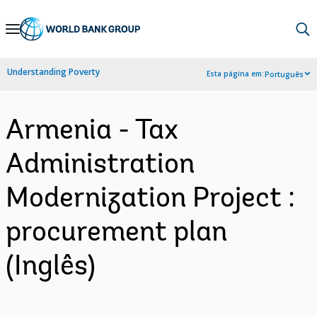
Skip
to
Main
Understanding Poverty
Esta página em:
Português
Navigation
Armenia - Tax
Administration
Modernization Project :
procurement plan
(Inglês)