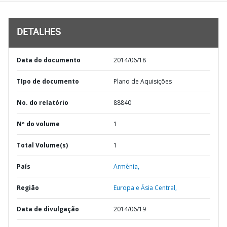
DETALHES
Data do documento
2014/06/18
TIpo de documento
Plano de Aquisições
No. do relatório
88840
Nº do volume
1
Total Volume(s)
1
País
Armênia,
Região
Europa e Ásia Central,
Data de divulgação
2014/06/19