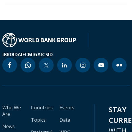
IBRD
IDA
IFC
MIGA
ICSID
Who We
Countries
Events
STAY
Are
CURR
Topics
Data
News
WITH